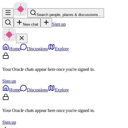
Search people, places & discussions…
Sign up
New chat
Home
Discussions
Explore
Your Oracle chats appear here once you're signed in.
Sign up
Home
Discussions
Explore
Your Oracle chats appear here once you're signed in.
Sign up