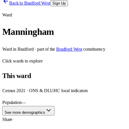
Back to
Bradford West
Sign Up
Ward
Manningham
Ward
in
Bradford
· part of the
Bradford West
constituency
Click
wards
to explore
This
ward
Census 2021 · ONS & DLUHC local indicators
Population
—
See more demographics
Share