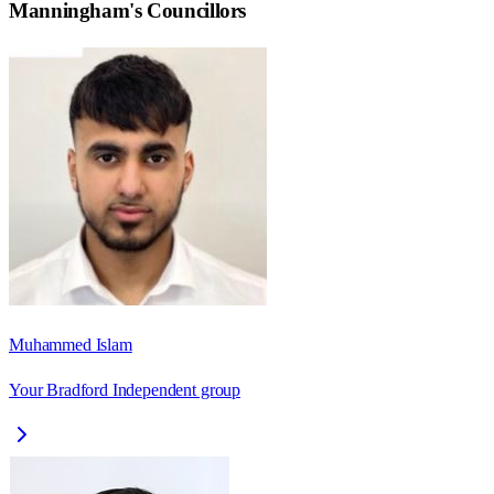
Manningham
's Councillors
Muhammed Islam
Your Bradford Independent group