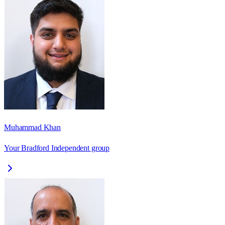
Muhammad Khan
Your Bradford Independent group