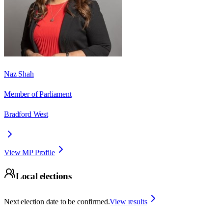
Naz Shah
Member of Parliament
Bradford West
View MP Profile
Local elections
Next election date to be confirmed.
View results