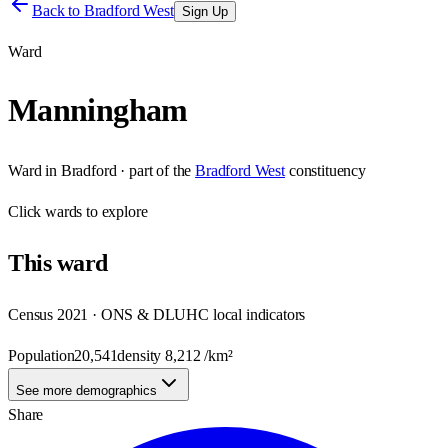
Back to
Bradford West
Sign Up
Ward
Manningham
Ward
in
Bradford
· part of the
Bradford West
constituency
Click
wards
to explore
This
ward
Census 2021 · ONS & DLUHC local indicators
Population
20,541
density
8,212
/km²
See more demographics
Share