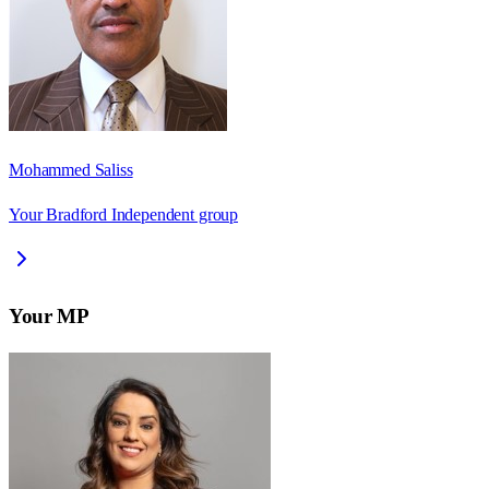
Mohammed Saliss
Your Bradford Independent group
Your MP