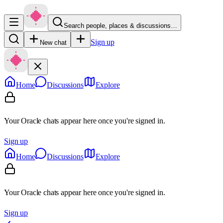
Search people, places & discussions…
Sign up
New chat
Home
Discussions
Explore
Your Oracle chats appear here once you're signed in.
Sign up
Home
Discussions
Explore
Your Oracle chats appear here once you're signed in.
Sign up