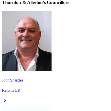
Thornton & Allerton
's Councillors
John Sharples
Reform UK