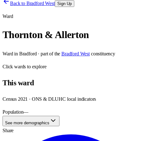
Back to
Bradford West
Sign Up
Ward
Thornton & Allerton
Ward
in
Bradford
· part of the
Bradford West
constituency
Click
wards
to explore
This
ward
Census 2021 · ONS & DLUHC local indicators
Population
—
See more demographics
Share