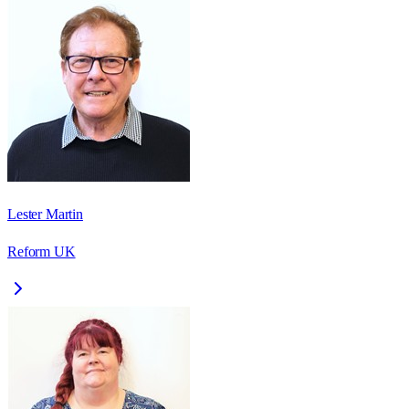
Lester Martin
Reform UK