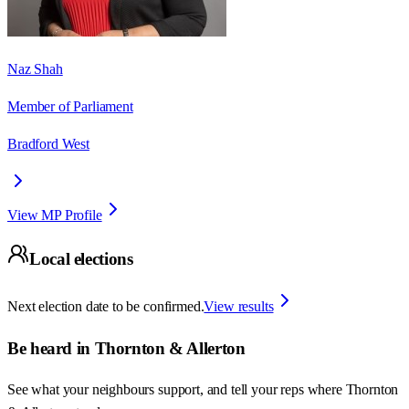
Naz Shah
Member of Parliament
Bradford West
View MP Profile
Local elections
Next election date to be confirmed.
View results
Be heard in
Thornton & Allerton
See what your neighbours support, and tell your reps where
Thornton