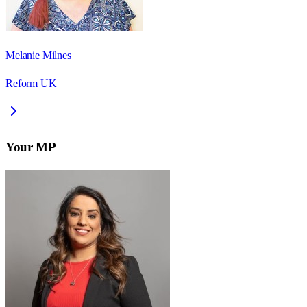
Melanie Milnes
Reform UK
Your MP