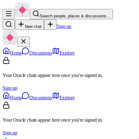
Search people, places & discussions…
Sign up
New chat
Home
Discussions
Explore
Your Oracle chats appear here once you're signed in.
Sign up
Home
Discussions
Explore
Your Oracle chats appear here once you're signed in.
Sign up