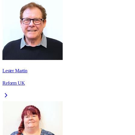
Lester Martin
Reform UK