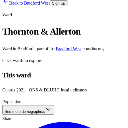
Back to
Bradford West
Sign Up
Ward
Thornton & Allerton
Ward
in
Bradford
· part of the
Bradford West
constituency
Click
wards
to explore
This
ward
Census 2021 · ONS & DLUHC local indicators
Population
—
See more demographics
Share