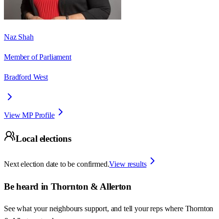
Naz Shah
Member of Parliament
Bradford West
View MP Profile
Local elections
Next election date to be confirmed.
View results
Be heard in
Thornton & Allerton
See what your neighbours support, and tell your reps where
Thornton