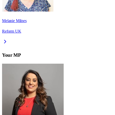
Melanie Milnes
Reform UK
Your MP