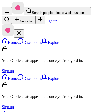
Search people, places & discussions…
Sign up
New chat
Home
Discussions
Explore
Your Oracle chats appear here once you're signed in.
Sign up
Home
Discussions
Explore
Your Oracle chats appear here once you're signed in.
Sign up