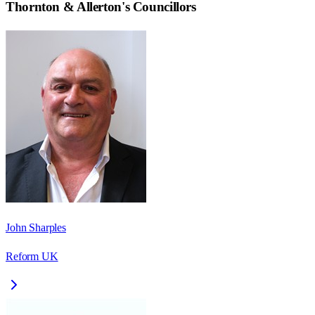
Thornton & Allerton
's Councillors
John Sharples
Reform UK