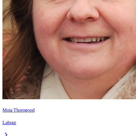
Moia Thorogood
Labour