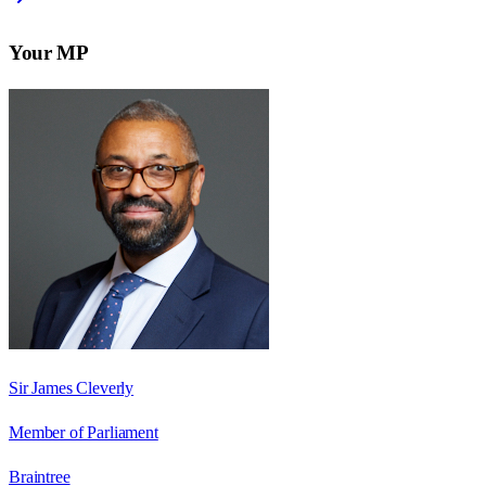
Your MP
Sir James Cleverly
Member of Parliament
Braintree