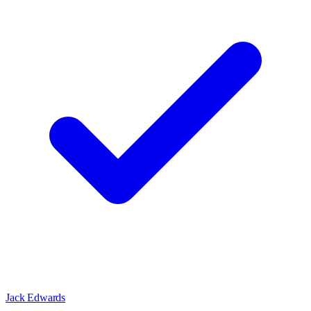
Jack Edwards