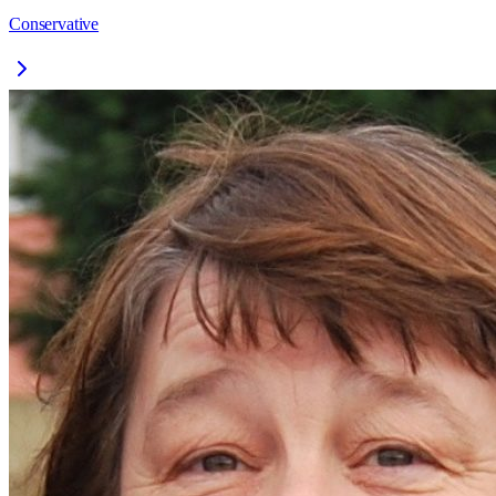
Conservative