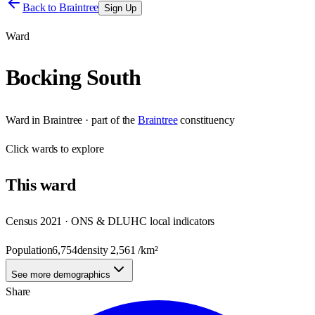
Back to
Braintree
Sign Up
Ward
Bocking South
Ward
in
Braintree
· part of the
Braintree
constituency
Click
wards
to explore
This
ward
Census 2021 · ONS & DLUHC local indicators
Population
6,754
density
2,561
/km²
See more demographics
Share