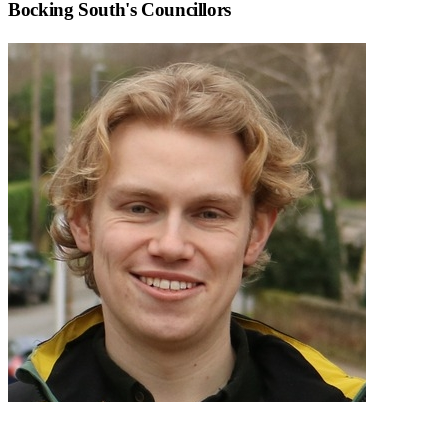
Bocking South
's Councillors