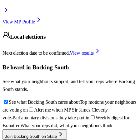
View MP Profile
Local elections
Next election date to be confirmed.
View results
Be heard in
Bocking South
See what your neighbours support, and tell your reps where
Bocking
South
stands.
See what Bocking South cares about
Top motions your neighbours
are voting on
Alert me when MP Sir James Cleverly
votes
Parliamentary divisions they take part in
Weekly digest for
Braintree
What your reps did, what your neighbours think
Join Bocking South on State