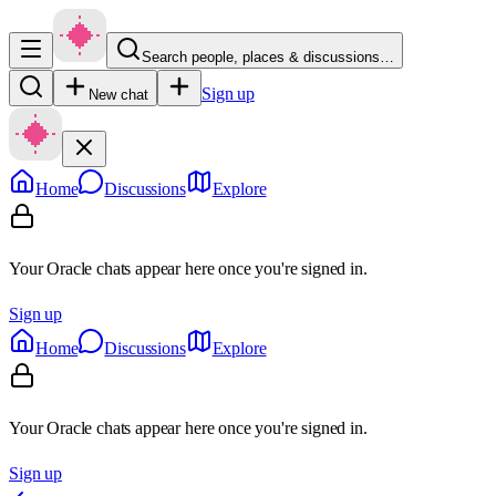
Search people, places & discussions…
Sign up
New chat
Home
Discussions
Explore
Your Oracle chats appear here once you're signed in.
Sign up
Home
Discussions
Explore
Your Oracle chats appear here once you're signed in.
Sign up