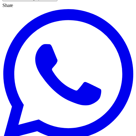
Share