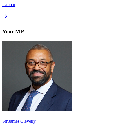
Labour
Your MP
Sir James Cleverly