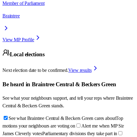
Member of Parliament
Braintree
View MP Profile
Local elections
Next election date to be confirmed.
View results
Be heard in
Braintree Central & Beckers Green
See what your neighbours support, and tell your reps where
Braintree
Central & Beckers Green
stands.
See what Braintree Central & Beckers Green cares about
Top
motions your neighbours are voting on
Alert me when MP Sir
James Cleverly votes
Parliamentary divisions they take part in