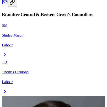
Braintree Central & Beckers Green
's Councillors
SM
Shirley Mason
Labour
TD
Thomas Diamond
Labour