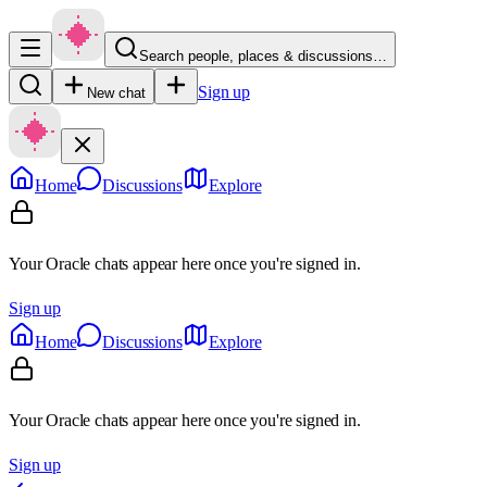
Search people, places & discussions…
Sign up
New chat
Home
Discussions
Explore
Your Oracle chats appear here once you're signed in.
Sign up
Home
Discussions
Explore
Your Oracle chats appear here once you're signed in.
Sign up