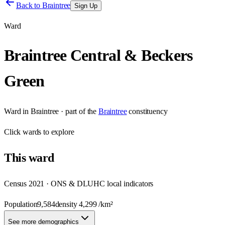
Back to
Braintree
Sign Up
Ward
Braintree Central & Beckers
Green
Ward
in
Braintree
· part of the
Braintree
constituency
Click
wards
to explore
This
ward
Census 2021 · ONS & DLUHC local indicators
Population
9,584
density
4,299
/km²
See more demographics