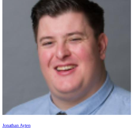
Jonathan Ayten