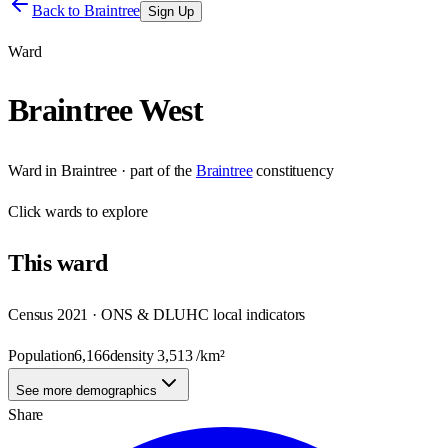
Back to
Braintree
Sign Up
Ward
Braintree West
Ward
in
Braintree
· part of the
Braintree
constituency
Click
wards
to explore
This
ward
Census 2021 · ONS & DLUHC local indicators
Population
6,166
density
3,513
/km²
See more demographics
Share