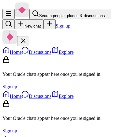
Search people, places & discussions…
Sign up
New chat
Home
Discussions
Explore
Your Oracle chats appear here once you're signed in.
Sign up
Home
Discussions
Explore
Your Oracle chats appear here once you're signed in.
Sign up