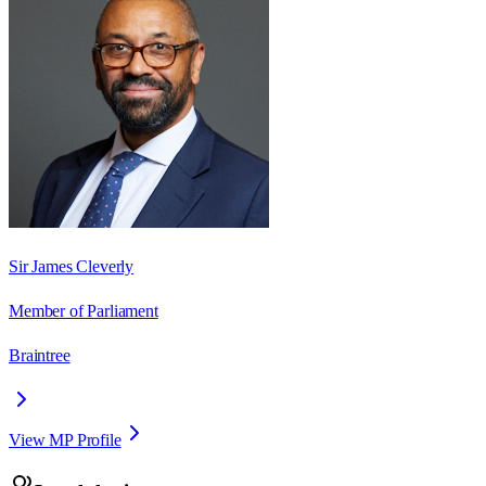
Sir James Cleverly
Member of Parliament
Braintree
View MP Profile