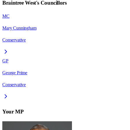
Braintree West
's Councillors
MC
Mary Cunningham
Conservative
GP
George Prime
Conservative
Your MP