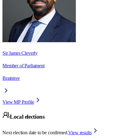
Sir James Cleverly
Member of Parliament
Braintree
View MP Profile
Local elections
Next election date to be confirmed.
View results