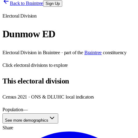
Back to
Braintree
Sign Up
Electoral Division
Dunmow ED
Electoral Division
in
Braintree
· part of the
Braintree
constituency
Click
electoral divisions
to explore
This
electoral division
Census 2021 · ONS & DLUHC local indicators
Population
—
See more demographics
Share