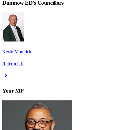
Dunmow ED
's Councillors
Kevin Mordrick
Reform UK
Your MP