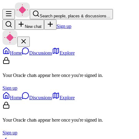
Search people, places & discussions…
Sign up
New chat
Home
Discussions
Explore
Your Oracle chats appear here once you're signed in.
Sign up
Home
Discussions
Explore
Your Oracle chats appear here once you're signed in.
Sign up