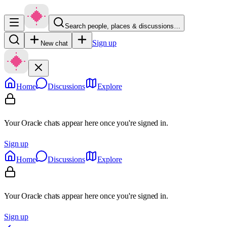
Search people, places & discussions…
Sign up
New chat
Home
Discussions
Explore
Your Oracle chats appear here once you're signed in.
Sign up
Home
Discussions
Explore
Your Oracle chats appear here once you're signed in.
Sign up