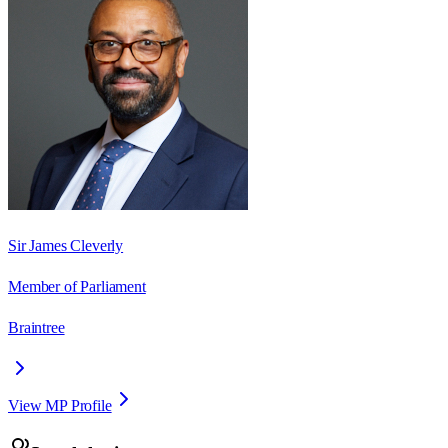
Sir James Cleverly
Member of Parliament
Braintree
View MP Profile