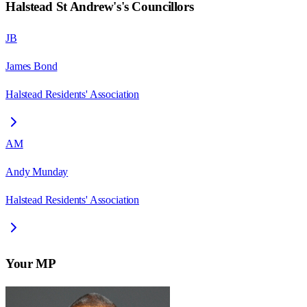
Halstead St Andrew's
's Councillors
JB
James Bond
Halstead Residents' Association
AM
Andy Munday
Halstead Residents' Association
Your MP