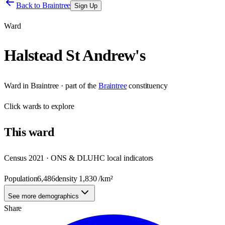
Back to
Braintree
Sign Up
Ward
Halstead St Andrew's
Ward
in
Braintree
· part of the
Braintree
constituency
Click
wards
to explore
This
ward
Census 2021 · ONS & DLUHC local indicators
Population
6,486
density
1,830
/km²
See more demographics
Share