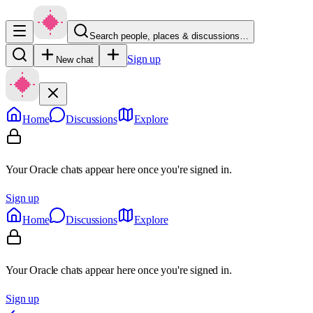
Search people, places & discussions…
Sign up
New chat
Home
Discussions
Explore
Your Oracle chats appear here once you're signed in.
Sign up
Home
Discussions
Explore
Your Oracle chats appear here once you're signed in.
Sign up