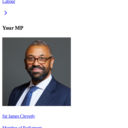
Labour
Your MP
Sir James Cleverly
Member of Parliament