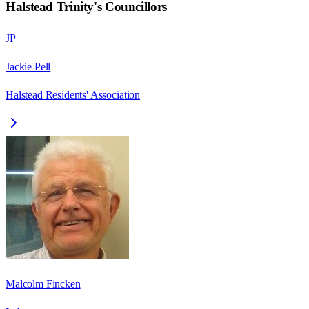
Halstead Trinity
's Councillors
JP
Jackie Pell
Halstead Residents' Association
Malcolm Fincken