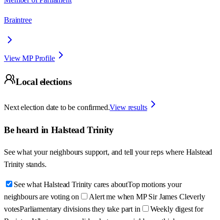
Braintree
View MP Profile
Local elections
Next election date to be confirmed.
View results
Be heard in
Halstead Trinity
See what your neighbours support, and tell your reps where
Halstead
Trinity
stands.
See what Halstead Trinity cares about
Top motions your
neighbours are voting on
Alert me when MP Sir James Cleverly
votes
Parliamentary divisions they take part in
Weekly digest for