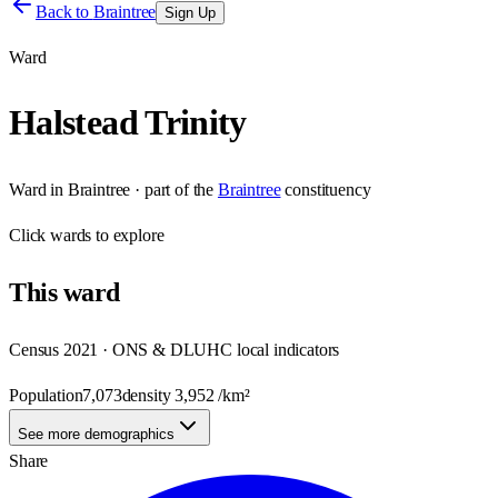
Back to
Braintree
Sign Up
Ward
Halstead Trinity
Ward
in
Braintree
· part of the
Braintree
constituency
Click
wards
to explore
This
ward
Census 2021 · ONS & DLUHC local indicators
Population
7,073
density
3,952
/km²
See more demographics
Share