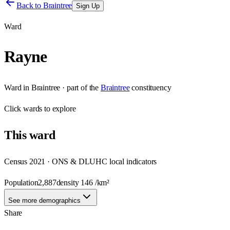
Back to
Braintree
Sign Up
Ward
Rayne
Ward
in
Braintree
· part of the
Braintree
constituency
Click
wards
to explore
This
ward
Census 2021 · ONS & DLUHC local indicators
Population
2,887
density
146
/km²
See more demographics
Share