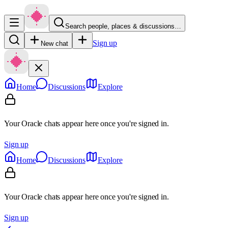
Search people, places & discussions…
Sign up
New chat
Home
Discussions
Explore
Your Oracle chats appear here once you're signed in.
Sign up
Home
Discussions
Explore
Your Oracle chats appear here once you're signed in.
Sign up