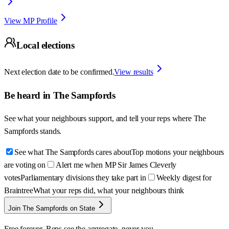
View MP Profile
Local elections
Next election date to be confirmed.
View results
Be heard in
The Sampfords
See what your neighbours support, and tell your reps where
The
Sampfords
stands.
See what The Sampfords cares about
Top motions your neighbours
are voting on
Alert me when MP Sir James Cleverly
votes
Parliamentary divisions they take part in
Weekly digest for
Braintree
What your reps did, what your neighbours think
Join The Sampfords on State
Free forever. Reps see the aggregate, never you.