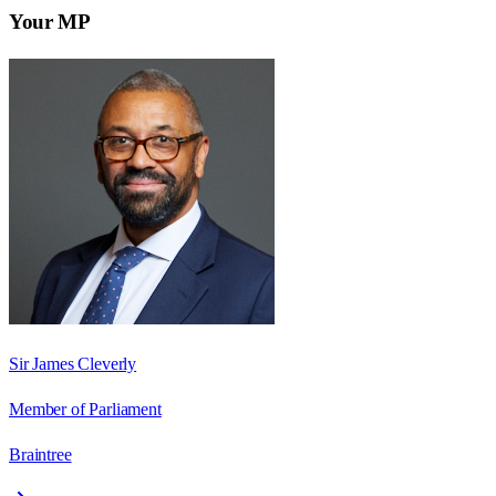
Your MP
Sir James Cleverly
Member of Parliament
Braintree