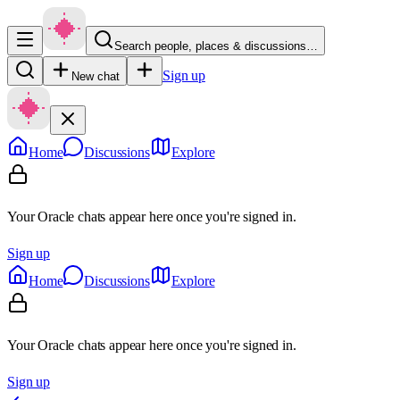
Search people, places & discussions…
Sign up
New chat
Home
Discussions
Explore
Your Oracle chats appear here once you're signed in.
Sign up
Home
Discussions
Explore
Your Oracle chats appear here once you're signed in.
Sign up