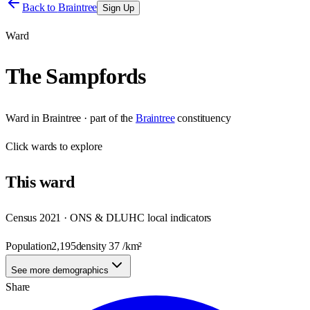
Back to
Braintree
Sign Up
Ward
The Sampfords
Ward
in
Braintree
· part of the
Braintree
constituency
Click
wards
to explore
This
ward
Census 2021 · ONS & DLUHC local indicators
Population
2,195
density
37
/km²
See more demographics
Share