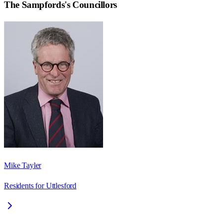
The Sampfords
's Councillors
Mike Tayler
Residents for Uttlesford