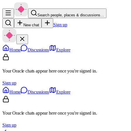
Search people, places & discussions…
Sign up
New chat
Home
Discussions
Explore
Your Oracle chats appear here once you're signed in.
Sign up
Home
Discussions
Explore
Your Oracle chats appear here once you're signed in.
Sign up