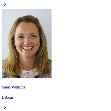
Sarah Williams
Labour