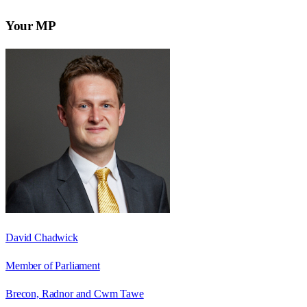
Your MP
David Chadwick
Member of Parliament
Brecon, Radnor and Cwm Tawe