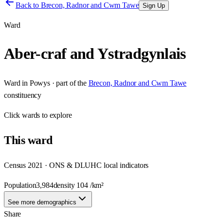
Back to
Brecon, Radnor and Cwm Tawe
Sign Up
Ward
Aber-craf and Ystradgynlais
Ward
in
Powys
· part of the
Brecon, Radnor and Cwm Tawe
constituency
Click
wards
to explore
This
ward
Census 2021 · ONS & DLUHC local indicators
Population
3,984
density
104
/km²
See more demographics
Share