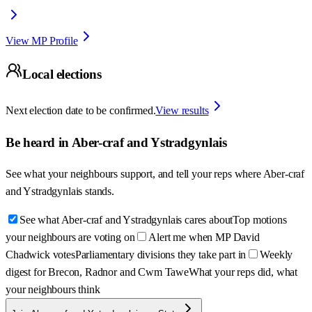
View MP Profile
Local elections
Next election date to be confirmed.
View results
Be heard in
Aber-craf and Ystradgynlais
See what your neighbours support, and tell your reps where
Aber-craf
and Ystradgynlais
stands.
See what Aber-craf and Ystradgynlais cares about
Top motions
your neighbours are voting on
Alert me when MP David
Chadwick votes
Parliamentary divisions they take part in
Weekly
digest for Brecon, Radnor and Cwm Tawe
What your reps did, what
your neighbours think