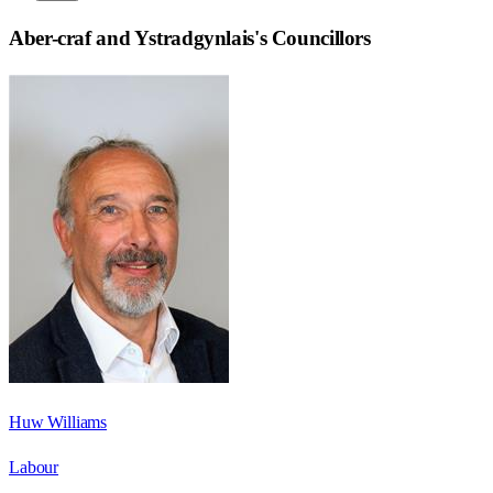
Aber-craf and Ystradgynlais
's Councillors
Huw Williams
Labour