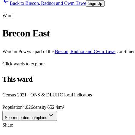
Back to
Brecon, Radnor and Cwm Tawe
Sign Up
Ward
Brecon East
Ward
in
Powys
· part of the
Brecon, Radnor and Cwm Tawe
constitue
Click
wards
to explore
This
ward
Census 2021 · ONS & DLUHC local indicators
Population
4,026
density
652
/km²
See more demographics
Share