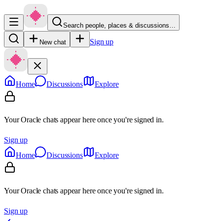
Search people, places & discussions…
Sign up
New chat
Home
Discussions
Explore
Your Oracle chats appear here once you're signed in.
Sign up
Home
Discussions
Explore
Your Oracle chats appear here once you're signed in.
Sign up