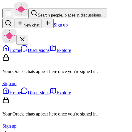
Search people, places & discussions…
Sign up
New chat
Home
Discussions
Explore
Your Oracle chats appear here once you're signed in.
Sign up
Home
Discussions
Explore
Your Oracle chats appear here once you're signed in.
Sign up