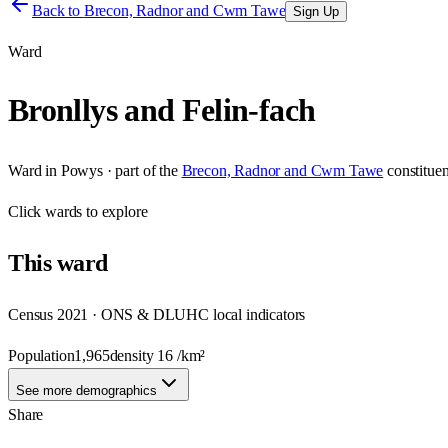
Back to
Brecon, Radnor and Cwm Tawe
Sign Up
Ward
Bronllys and Felin-fach
Ward
in
Powys
· part of the
Brecon, Radnor and Cwm Tawe
constitue
Click
wards
to explore
This
ward
Census 2021 · ONS & DLUHC local indicators
Population
1,965
density
16
/km²
See more demographics
Share