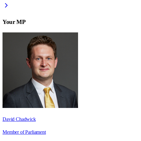
Your MP
David Chadwick
Member of Parliament