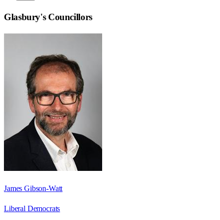
Glasbury
's Councillors
James Gibson-Watt
Liberal Democrats