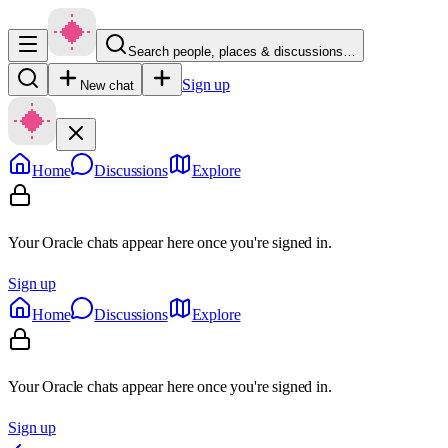
Search people, places & discussions…
Sign up
New chat
Home
Discussions
Explore
Your Oracle chats appear here once you're signed in.
Sign up
Home
Discussions
Explore
Your Oracle chats appear here once you're signed in.
Sign up