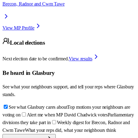
Brecon, Radnor and Cwm Tawe
View MP Profile
Local elections
Next election date to be confirmed.
View results
Be heard in
Glasbury
See what your neighbours support, and tell your reps where
Glasbury
stands.
See what Glasbury cares about
Top motions your neighbours are
voting on
Alert me when MP David Chadwick votes
Parliamentary
divisions they take part in
Weekly digest for Brecon, Radnor and
Cwm Tawe
What your reps did, what your neighbours think