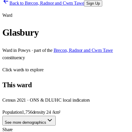
Back to
Brecon, Radnor and Cwm Tawe
Sign Up
Ward
Glasbury
Ward
in
Powys
· part of the
Brecon, Radnor and Cwm Tawe
constituency
Click
wards
to explore
This
ward
Census 2021 · ONS & DLUHC local indicators
Population
1,756
density
24
/km²
See more demographics
Share