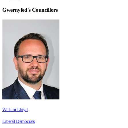
Gwernyfed
's Councillors
William Lloyd
Liberal Democrats