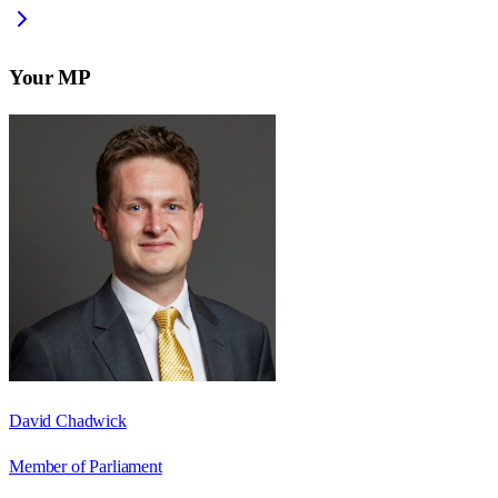
Your MP
David Chadwick
Member of Parliament