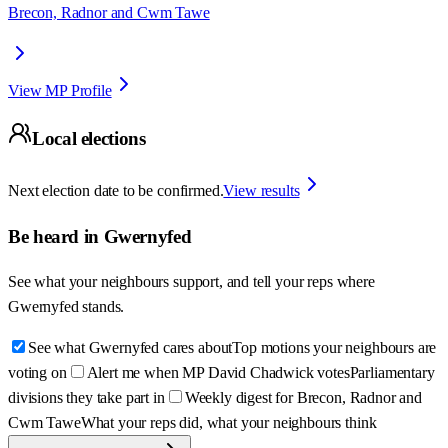
Brecon, Radnor and Cwm Tawe
View MP Profile
Local elections
Next election date to be confirmed.
View results
Be heard in
Gwernyfed
See what your neighbours support, and tell your reps where
Gwernyfed
stands.
See what Gwernyfed cares about
Top motions your neighbours are
voting on
Alert me when MP David Chadwick votes
Parliamentary
divisions they take part in
Weekly digest for Brecon, Radnor and
Cwm Tawe
What your reps did, what your neighbours think