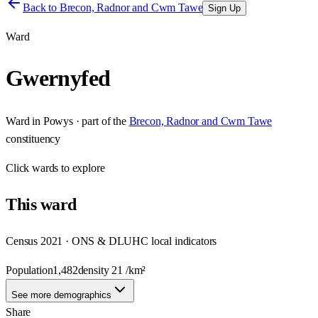
Back to
Brecon, Radnor and Cwm Tawe
Sign Up
Ward
Gwernyfed
Ward
in
Powys
· part of the
Brecon, Radnor and Cwm Tawe
constituency
Click
wards
to explore
This
ward
Census 2021 · ONS & DLUHC local indicators
Population
1,482
density
21
/km²
See more demographics
Share