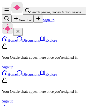
Search people, places & discussions…
Sign up
New chat
Home
Discussions
Explore
Your Oracle chats appear here once you're signed in.
Sign up
Home
Discussions
Explore
Your Oracle chats appear here once you're signed in.
Sign up