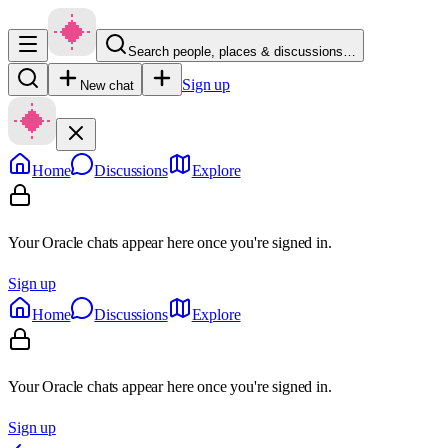
Search people, places & discussions…
Sign up
New chat
Home
Discussions
Explore
Your Oracle chats appear here once you're signed in.
Sign up
Home
Discussions
Explore
Your Oracle chats appear here once you're signed in.
Sign up