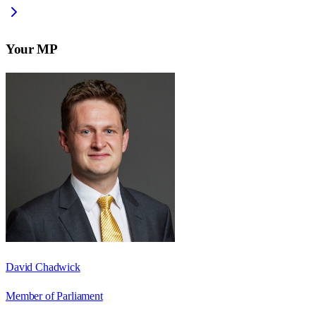
Your MP
David Chadwick
Member of Parliament