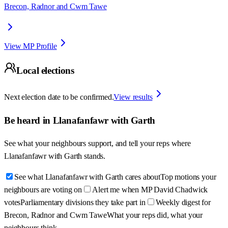
Brecon, Radnor and Cwm Tawe
View MP Profile
Local elections
Next election date to be confirmed.
View results
Be heard in
Llanafanfawr with Garth
See what your neighbours support, and tell your reps where
Llanafanfawr with Garth
stands.
See what Llanafanfawr with Garth cares about
Top motions your
neighbours are voting on
Alert me when MP David Chadwick
votes
Parliamentary divisions they take part in
Weekly digest for
Brecon, Radnor and Cwm Tawe
What your reps did, what your
neighbours think