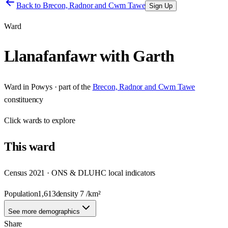
Back to
Brecon, Radnor and Cwm Tawe
Sign Up
Ward
Llanafanfawr with Garth
Ward
in
Powys
· part of the
Brecon, Radnor and Cwm Tawe
constituency
Click
wards
to explore
This
ward
Census 2021 · ONS & DLUHC local indicators
Population
1,613
density
7
/km²
See more demographics
Share