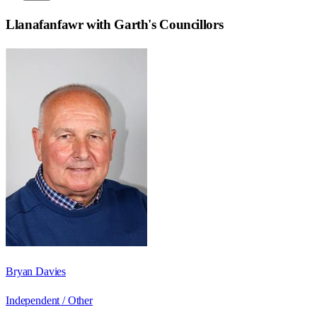
Llanafanfawr with Garth
's Councillors
Bryan Davies
Independent / Other