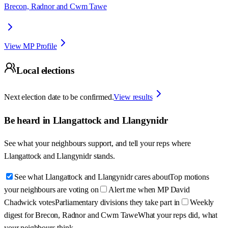
Brecon, Radnor and Cwm Tawe
View MP Profile
Local elections
Next election date to be confirmed.
View results
Be heard in
Llangattock and Llangynidr
See what your neighbours support, and tell your reps where
Llangattock and Llangynidr
stands.
See what Llangattock and Llangynidr cares about
Top motions
your neighbours are voting on
Alert me when MP David
Chadwick votes
Parliamentary divisions they take part in
Weekly
digest for Brecon, Radnor and Cwm Tawe
What your reps did, what
your neighbours think