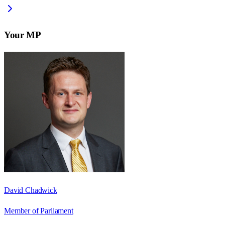
Your MP
David Chadwick
Member of Parliament