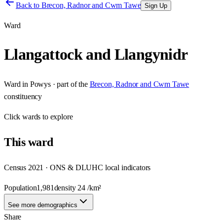
Back to
Brecon, Radnor and Cwm Tawe
Sign Up
Ward
Llangattock and Llangynidr
Ward
in
Powys
· part of the
Brecon, Radnor and Cwm Tawe
constituency
Click
wards
to explore
This
ward
Census 2021 · ONS & DLUHC local indicators
Population
1,981
density
24
/km²
See more demographics
Share