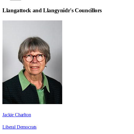
Llangattock and Llangynidr
's Councillors
Jackie Charlton
Liberal Democrats