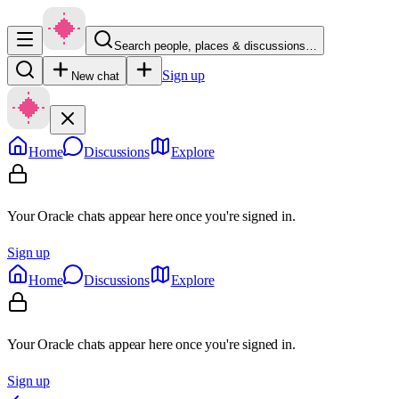
Search people, places & discussions…
Sign up
New chat
Home
Discussions
Explore
Your Oracle chats appear here once you're signed in.
Sign up
Home
Discussions
Explore
Your Oracle chats appear here once you're signed in.
Sign up