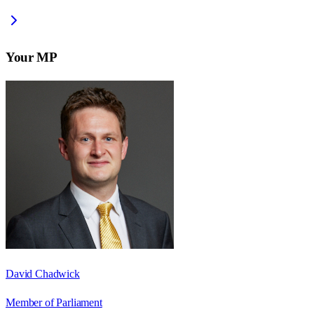
Your MP
David Chadwick
Member of Parliament