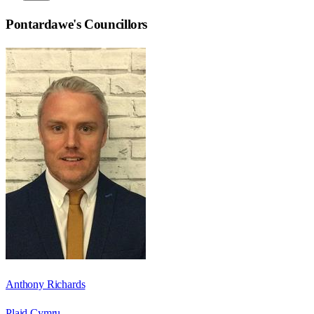
Pontardawe
's Councillors
Anthony Richards
Plaid Cymru