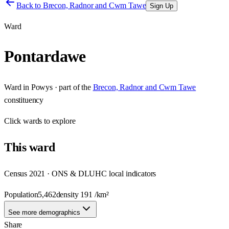
Back to
Brecon, Radnor and Cwm Tawe
Sign Up
Ward
Pontardawe
Ward
in
Powys
· part of the
Brecon, Radnor and Cwm Tawe
constituency
Click
wards
to explore
This
ward
Census 2021 · ONS & DLUHC local indicators
Population
5,462
density
191
/km²
See more demographics
Share