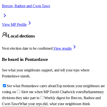
Brecon, Radnor and Cwm Tawe
View MP Profile
Local elections
Next election date to be confirmed.
View results
Be heard in
Pontardawe
See what your neighbours support, and tell your reps where
Pontardawe
stands.
See what Pontardawe cares about
Top motions your neighbours are
voting on
Alert me when MP David Chadwick votes
Parliamentary
divisions they take part in
Weekly digest for Brecon, Radnor and
Cwm Tawe
What your reps did, what your neighbours think