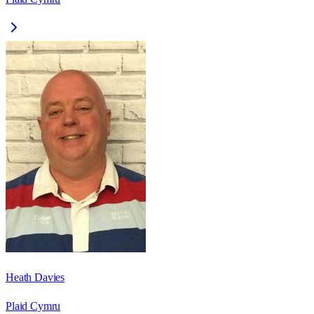
Heath Davies
Plaid Cymru