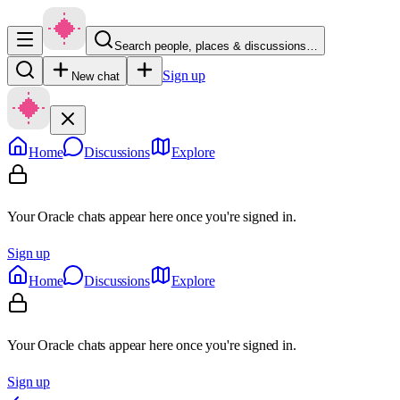
Search people, places & discussions…
Sign up
New chat
Home
Discussions
Explore
Your Oracle chats appear here once you're signed in.
Sign up
Home
Discussions
Explore
Your Oracle chats appear here once you're signed in.
Sign up