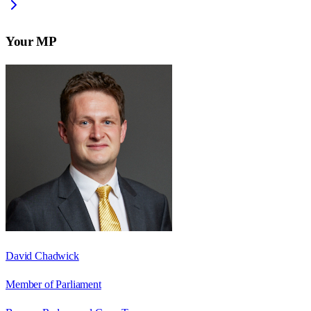
Your MP
David Chadwick
Member of Parliament