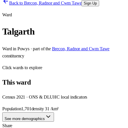
Back to
Brecon, Radnor and Cwm Tawe
Sign Up
Ward
Talgarth
Ward
in
Powys
· part of the
Brecon, Radnor and Cwm Tawe
constituency
Click
wards
to explore
This
ward
Census 2021 · ONS & DLUHC local indicators
Population
1,701
density
31
/km²
See more demographics
Share