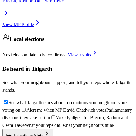
Brecon, Radnor and Cwm Tawe
View MP Profile
Local elections
Next election date to be confirmed.
View results
Be heard in
Talgarth
See what your neighbours support, and tell your reps where
Talgarth
stands.
See what Talgarth cares about
Top motions your neighbours are
voting on
Alert me when MP David Chadwick votes
Parliamentary
divisions they take part in
Weekly digest for Brecon, Radnor and
Cwm Tawe
What your reps did, what your neighbours think
Join Talgarth on State