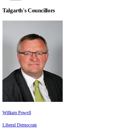
Talgarth
's Councillors
William Powell
Liberal Democrats