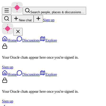
Search people, places & discussions…
Sign up
New chat
Home
Discussions
Explore
Your Oracle chats appear here once you're signed in.
Sign up
Home
Discussions
Explore
Your Oracle chats appear here once you're signed in.
Sign up