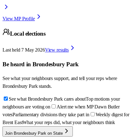
View MP Profile
Local elections
Last held
7 May 2026
View results
Be heard in
Brondesbury Park
See what your neighbours support, and tell your reps where
Brondesbury Park
stands.
See what Brondesbury Park cares about
Top motions your
neighbours are voting on
Alert me when MP Dawn Butler
votes
Parliamentary divisions they take part in
Weekly digest for
Brent East
What your reps did, what your neighbours think
Join Brondesbury Park on State