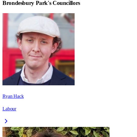
Brondesbury Park
's Councillors
Ryan Hack
Labour