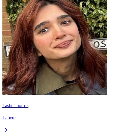
Tashi Thomas
Labour