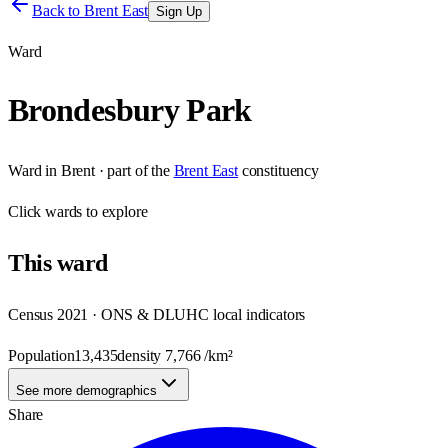
Back to
Brent East
Sign Up
Ward
Brondesbury Park
Ward
in
Brent
· part of the
Brent East
constituency
Click
wards
to explore
This
ward
Census 2021 · ONS & DLUHC local indicators
Population
13,435
density
7,766
/km²
See more demographics
Share