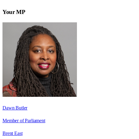
Your MP
Dawn Butler
Member of Parliament
Brent East