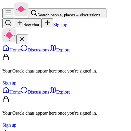
Search people, places & discussions…
Sign up
New chat
Home
Discussions
Explore
Your Oracle chats appear here once you're signed in.
Sign up
Home
Discussions
Explore
Your Oracle chats appear here once you're signed in.
Sign up