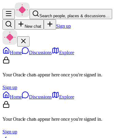
Search people, places & discussions…
Sign up
New chat
Home
Discussions
Explore
Your Oracle chats appear here once you're signed in.
Sign up
Home
Discussions
Explore
Your Oracle chats appear here once you're signed in.
Sign up