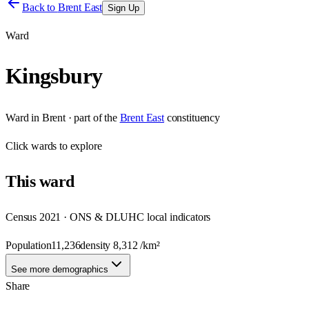
Back to
Brent East
Sign Up
Ward
Kingsbury
Ward
in
Brent
· part of the
Brent East
constituency
Click
wards
to explore
This
ward
Census 2021 · ONS & DLUHC local indicators
Population
11,236
density
8,312
/km²
See more demographics
Share