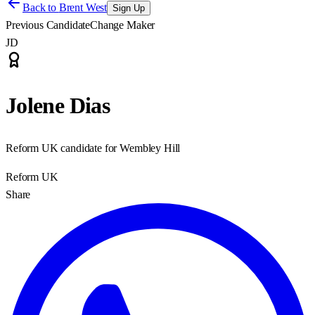
Back to
Brent West
Sign Up
Previous Candidate
Change Maker
JD
Jolene Dias
Reform UK candidate for Wembley Hill
Reform UK
Share