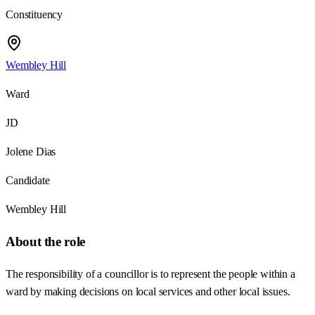
Constituency
Wembley Hill
Ward
JD
Jolene Dias
Candidate
Wembley Hill
About the role
The responsibility of a councillor is to represent the people within a
ward by making decisions on local services and other local issues.