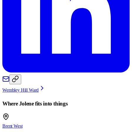
Wembley Hill Ward
Where
Jolene
fits into things
Brent West