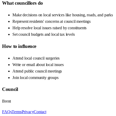
What councillors do
Make decisions on local services like housing, roads, and parks
Represent residents' concerns at council meetings
Help resolve local issues raised by constituents
Set council budgets and local tax levels
How to influence
Attend local council surgeries
Write or email about local issues
Attend public council meetings
Join local community groups
Council
Brent
FAQs
Terms
Privacy
Contact