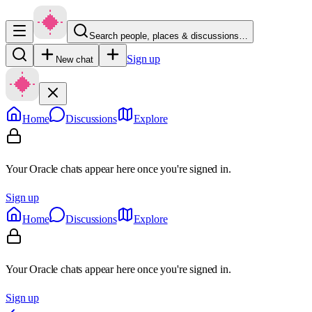
Search people, places & discussions…
Sign up
New chat
Home
Discussions
Explore
Your Oracle chats appear here once you're signed in.
Sign up
Home
Discussions
Explore
Your Oracle chats appear here once you're signed in.
Sign up