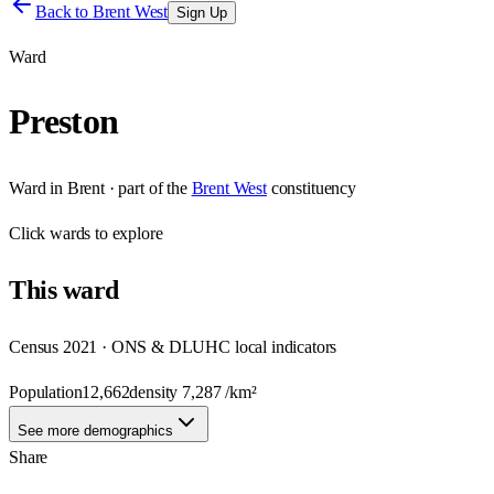
Back to
Brent West
Sign Up
Ward
Preston
Ward
in
Brent
· part of the
Brent West
constituency
Click
wards
to explore
This
ward
Census 2021 · ONS & DLUHC local indicators
Population
12,662
density
7,287
/km²
See more demographics
Share