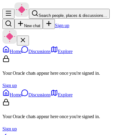
Search people, places & discussions…
Sign up
New chat
Home
Discussions
Explore
Your Oracle chats appear here once you're signed in.
Sign up
Home
Discussions
Explore
Your Oracle chats appear here once you're signed in.
Sign up