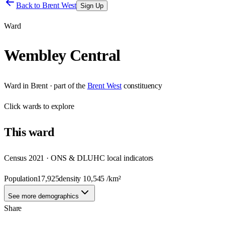
Back to
Brent West
Sign Up
Ward
Wembley Central
Ward
in
Brent
· part of the
Brent West
constituency
Click
wards
to explore
This
ward
Census 2021 · ONS & DLUHC local indicators
Population
17,925
density
10,545
/km²
See more demographics
Share