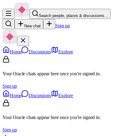
Search people, places & discussions…
Sign up
New chat
Home
Discussions
Explore
Your Oracle chats appear here once you're signed in.
Sign up
Home
Discussions
Explore
Your Oracle chats appear here once you're signed in.
Sign up