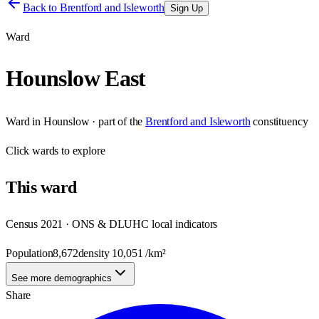
Back to
Brentford and Isleworth
Sign Up
Ward
Hounslow East
Ward
in
Hounslow
· part of the
Brentford and Isleworth
constituency
Click
wards
to explore
This
ward
Census 2021 · ONS & DLUHC local indicators
Population
8,672
density
10,051
/km²
See more demographics
Share