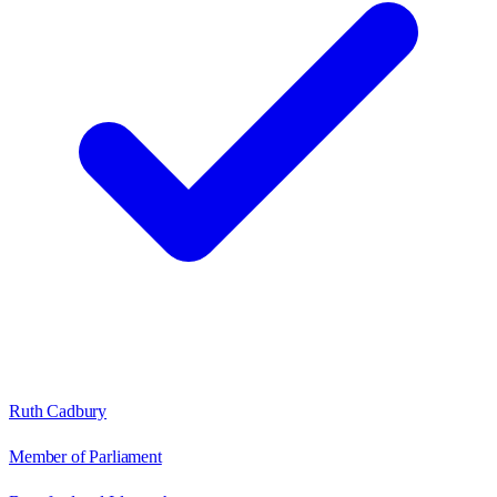
Ruth Cadbury
Member of Parliament