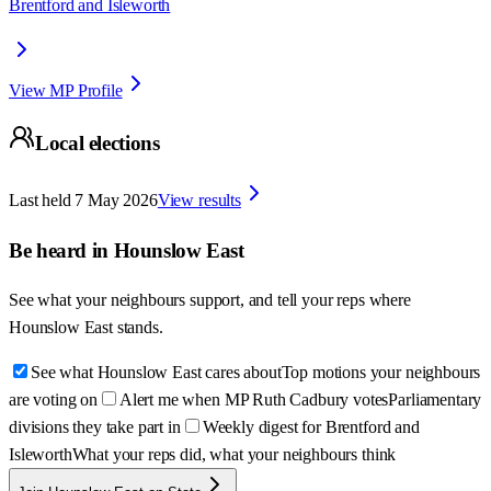
Brentford and Isleworth
View MP Profile
Local elections
Last held
7 May 2026
View results
Be heard in
Hounslow East
See what your neighbours support, and tell your reps where
Hounslow East
stands.
See what Hounslow East cares about
Top motions your neighbours
are voting on
Alert me when MP Ruth Cadbury votes
Parliamentary
divisions they take part in
Weekly digest for Brentford and
Isleworth
What your reps did, what your neighbours think