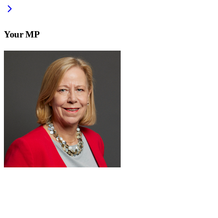
Your MP