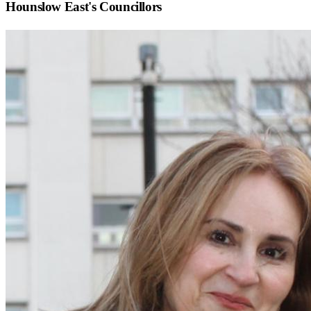
Hounslow East
's Councillors