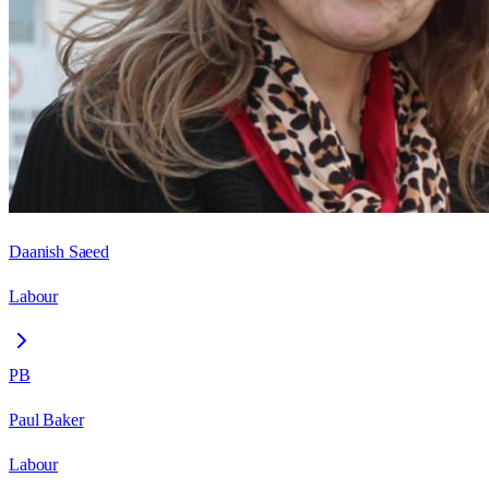
Daanish Saeed
Labour
PB
Paul Baker
Labour