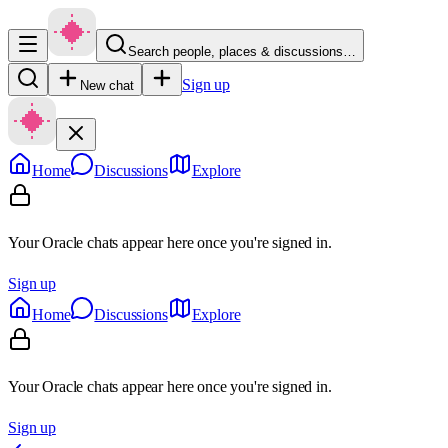
Search people, places & discussions…
Sign up
New chat
Home
Discussions
Explore
Your Oracle chats appear here once you're signed in.
Sign up
Home
Discussions
Explore
Your Oracle chats appear here once you're signed in.
Sign up