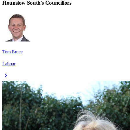
Hounslow South
's Councillors
Tom Bruce
Labour