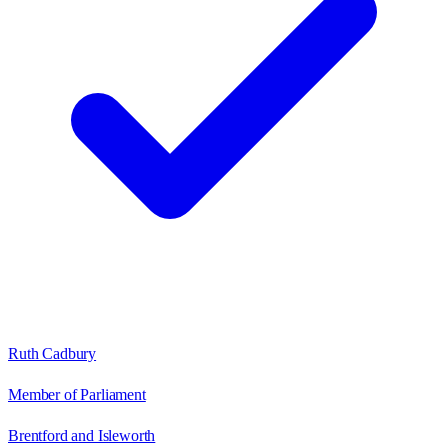
Ruth Cadbury
Member of Parliament
Brentford and Isleworth