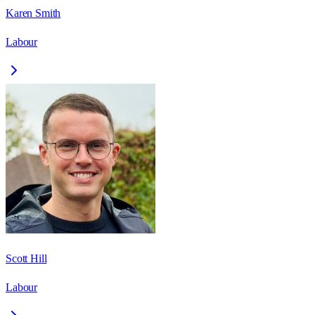
Karen Smith
Labour
Scott Hill
Labour