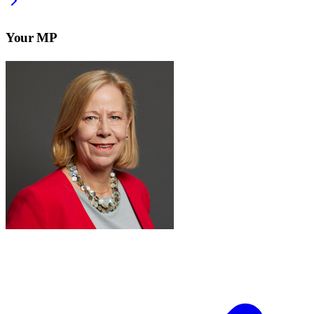
Your MP