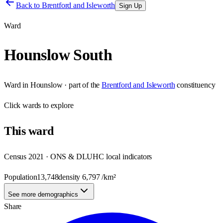
Back to
Brentford and Isleworth
Sign Up
Ward
Hounslow South
Ward
in
Hounslow
· part of the
Brentford and Isleworth
constituency
Click
wards
to explore
This
ward
Census 2021 · ONS & DLUHC local indicators
Population
13,748
density
6,797
/km²
See more demographics
Share