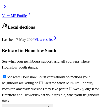
View MP Profile
Local elections
Last held
7 May 2026
View results
Be heard in
Hounslow South
See what your neighbours support, and tell your reps where
Hounslow South
stands.
See what Hounslow South cares about
Top motions your
neighbours are voting on
Alert me when MP Ruth Cadbury
votes
Parliamentary divisions they take part in
Weekly digest for
Brentford and Isleworth
What your reps did, what your neighbours
think