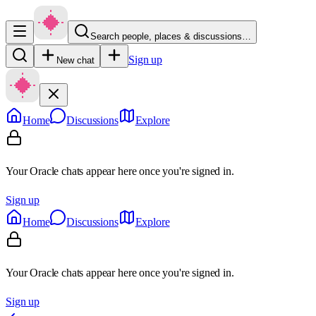
Search people, places & discussions…
Sign up
New chat
Home
Discussions
Explore
Your Oracle chats appear here once you're signed in.
Sign up
Home
Discussions
Explore
Your Oracle chats appear here once you're signed in.
Sign up