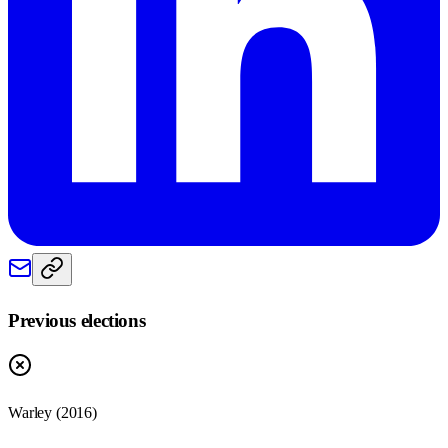
Previous elections
Warley
(
2016
)