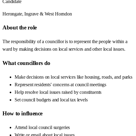
Candidate
Herongate, Ingrave & West Horndon
About the role
The responsibility of a councillor is to represent the people within a
ward by making decisions on local services and other local issues.
What councillors do
Make decisions on local services like housing, roads, and parks
Represent residents' concerns at council meetings
Help resolve local issues raised by constituents
Set council budgets and local tax levels
How to influence
Attend local council surgeries
Write or email about local issues