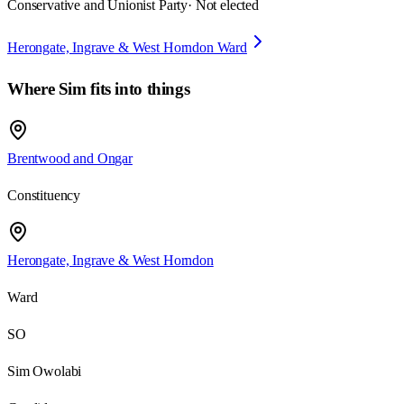
Conservative and Unionist Party
· Not elected
Herongate, Ingrave & West Horndon Ward
Where
Sim
fits into things
Brentwood and Ongar
Constituency
Herongate, Ingrave & West Horndon
Ward
SO
Sim Owolabi