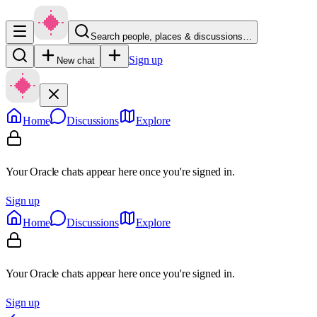
Search people, places & discussions…
Sign up
New chat
Home
Discussions
Explore
Your Oracle chats appear here once you're signed in.
Sign up
Home
Discussions
Explore
Your Oracle chats appear here once you're signed in.
Sign up