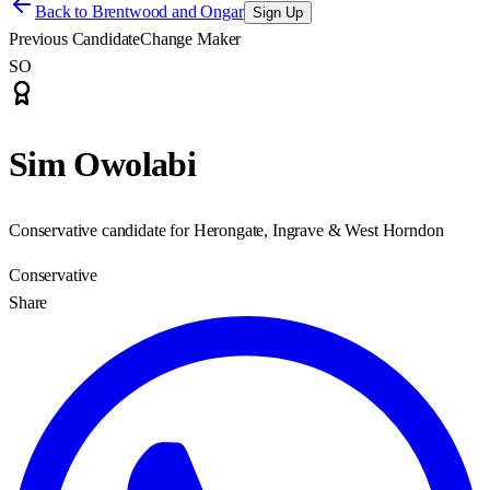
Back to
Brentwood and Ongar
Sign Up
Previous Candidate
Change Maker
SO
Sim Owolabi
Conservative candidate for Herongate, Ingrave & West Horndon
Conservative
Share