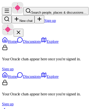
Search people, places & discussions…
Sign up
New chat
Home
Discussions
Explore
Your Oracle chats appear here once you're signed in.
Sign up
Home
Discussions
Explore
Your Oracle chats appear here once you're signed in.
Sign up