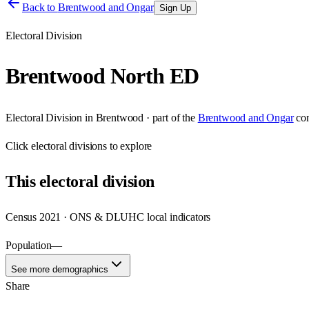
Back to
Brentwood and Ongar
Sign Up
Electoral Division
Brentwood North ED
Electoral Division
in
Brentwood
· part of the
Brentwood and Ongar
co
Click
electoral divisions
to explore
This
electoral division
Census 2021 · ONS & DLUHC local indicators
Population
—
See more demographics
Share