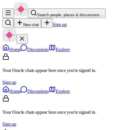
Search people, places & discussions…
Sign up
New chat
Home
Discussions
Explore
Your Oracle chats appear here once you're signed in.
Sign up
Home
Discussions
Explore
Your Oracle chats appear here once you're signed in.
Sign up