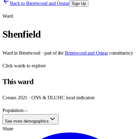
Back to
Brentwood and Ongar
Sign Up
Ward
Shenfield
Ward
in
Brentwood
· part of the
Brentwood and Ongar
constituency
Click
wards
to explore
This
ward
Census 2021 · ONS & DLUHC local indicators
Population
—
See more demographics
Share