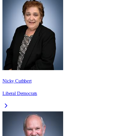
Nicky Cuthbert
Liberal Democrats