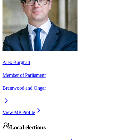
Alex Burghart
Member of Parliament
Brentwood and Ongar
View MP Profile
Local elections