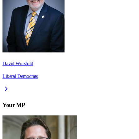
David Worsfold
Liberal Democrats
Your MP