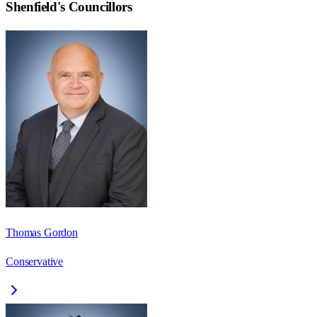
Shenfield
's Councillors
Thomas Gordon
Conservative