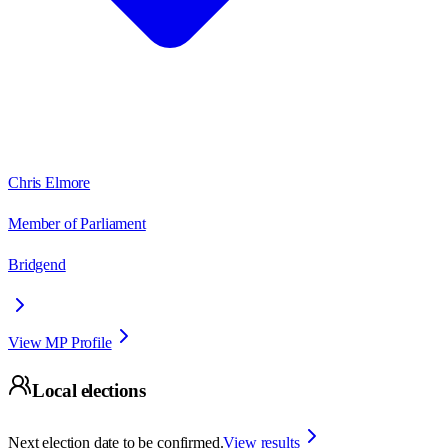
Chris Elmore
Member of Parliament
Bridgend
View MP Profile
Local elections
Next election date to be confirmed.
View results