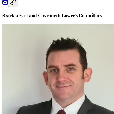
Brackla East and Coychurch Lower
's Councillors