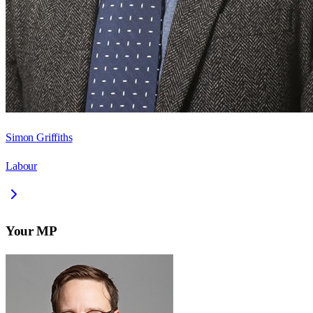
Simon Griffiths
Labour
Your MP