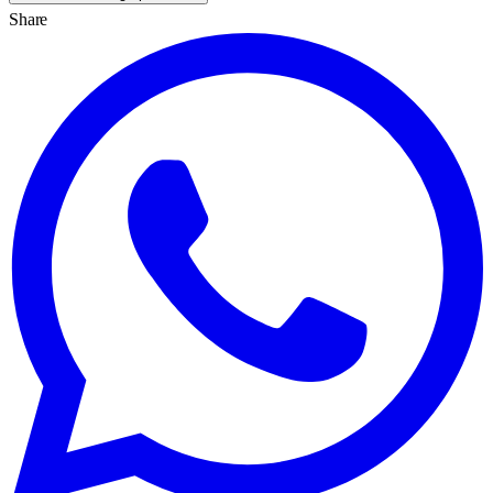
Share