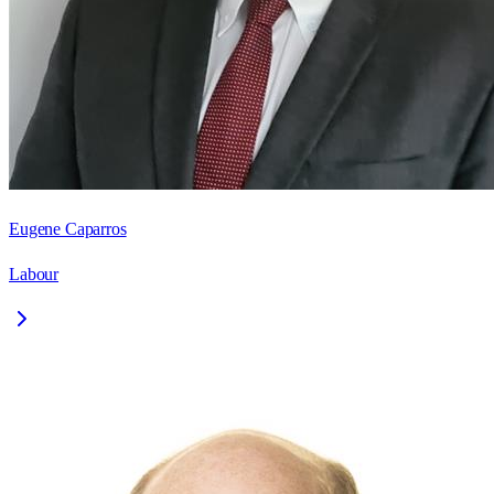
Eugene Caparros
Labour