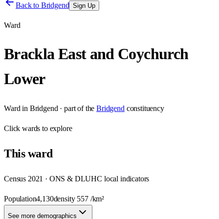
Back to
Bridgend
Sign Up
Ward
Brackla East and Coychurch
Lower
Ward
in
Bridgend
· part of the
Bridgend
constituency
Click
wards
to explore
This
ward
Census 2021 · ONS & DLUHC local indicators
Population
4,130
density
557
/km²
See more demographics