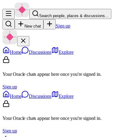
Search people, places & discussions…
Sign up
New chat
Home
Discussions
Explore
Your Oracle chats appear here once you're signed in.
Sign up
Home
Discussions
Explore
Your Oracle chats appear here once you're signed in.
Sign up