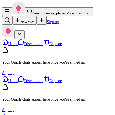
Search people, places & discussions…
Sign up
New chat
Home
Discussions
Explore
Your Oracle chats appear here once you're signed in.
Sign up
Home
Discussions
Explore
Your Oracle chats appear here once you're signed in.
Sign up