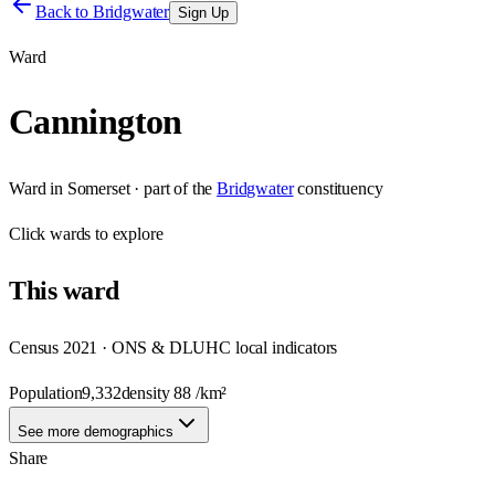
Back to
Bridgwater
Sign Up
Ward
Cannington
Ward
in
Somerset
· part of the
Bridgwater
constituency
Click
wards
to explore
This
ward
Census 2021 · ONS & DLUHC local indicators
Population
9,332
density
88
/km²
See more demographics
Share