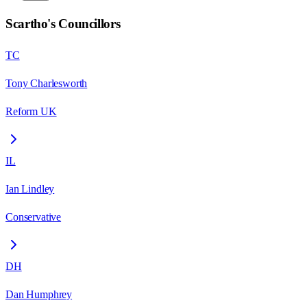
Scartho
's Councillors
TC
Tony Charlesworth
Reform UK
IL
Ian Lindley
Conservative
DH
Dan Humphrey