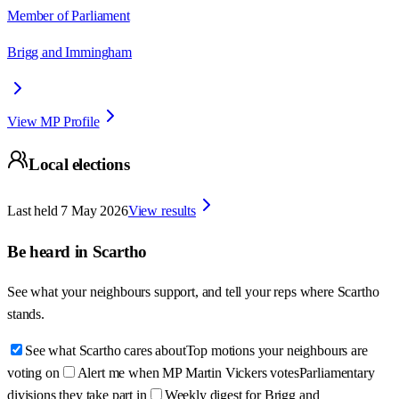
Member of Parliament
Brigg and Immingham
View MP Profile
Local elections
Last held
7 May 2026
View results
Be heard in
Scartho
See what your neighbours support, and tell your reps where
Scartho
stands.
See what Scartho cares about
Top motions your neighbours are
voting on
Alert me when MP Martin Vickers votes
Parliamentary
divisions they take part in
Weekly digest for Brigg and