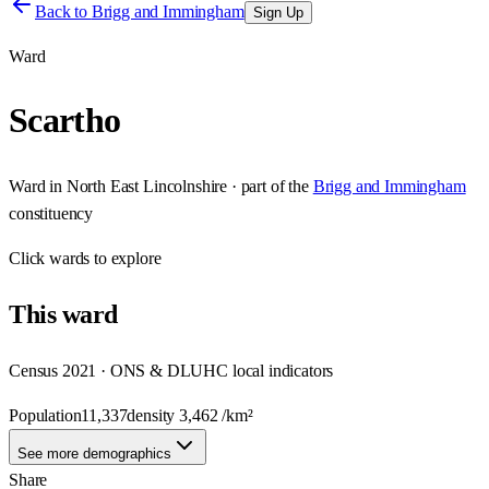
Back to
Brigg and Immingham
Sign Up
Ward
Scartho
Ward
in
North East Lincolnshire
· part of the
Brigg and Immingham
constituency
Click
wards
to explore
This
ward
Census 2021 · ONS & DLUHC local indicators
Population
11,337
density
3,462
/km²
See more demographics
Share