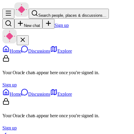
Search people, places & discussions…
Sign up
New chat
Home
Discussions
Explore
Your Oracle chats appear here once you're signed in.
Sign up
Home
Discussions
Explore
Your Oracle chats appear here once you're signed in.
Sign up