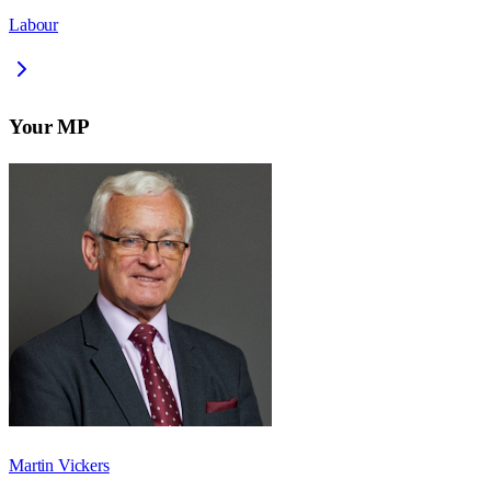
Labour
Your MP
Martin Vickers