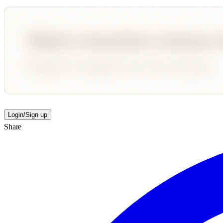
Login/Sign up
Share