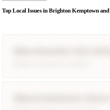
Top Local Issues in
Brighton Kemptown and