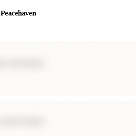
 Peacehaven