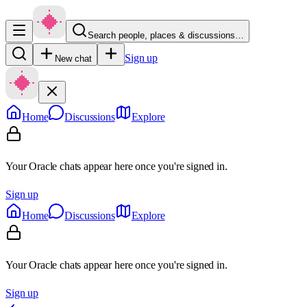
Search people, places & discussions…
Sign up
New chat
Home
Discussions
Explore
Your Oracle chats appear here once you're signed in.
Sign up
Home
Discussions
Explore
Your Oracle chats appear here once you're signed in.
Sign up