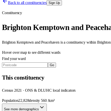
Back to all constituencies
Sign Up
Constituency
Brighton Kemptown and Peaceh
Brighton Kemptown and Peacehaven
is a constituency within
Brighton
Hover over map to see different
wards
Find your ward
Go
This
constituency
Census 2021 · ONS & DLUHC local indicators
Population
22,828
density
560
/km²
See more demographics