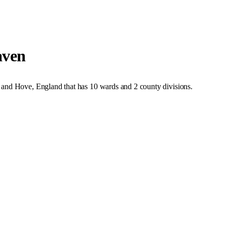
aven
 and Hove
,
England
that has
10 wards and 2 county divisions
.