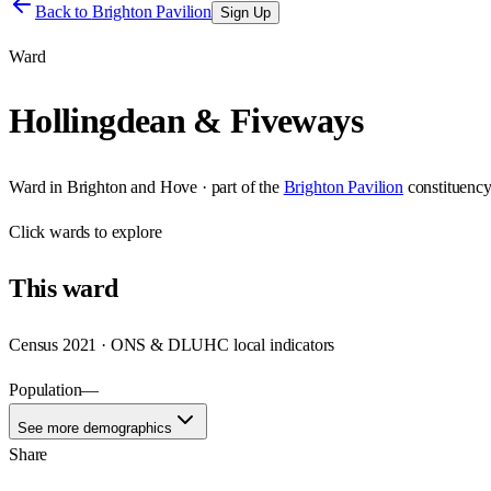
Back to
Brighton Pavilion
Sign Up
Ward
Hollingdean & Fiveways
Ward
in
Brighton and Hove
· part of the
Brighton Pavilion
constituenc
Click
wards
to explore
This
ward
Census 2021 · ONS & DLUHC local indicators
Population
—
See more demographics
Share