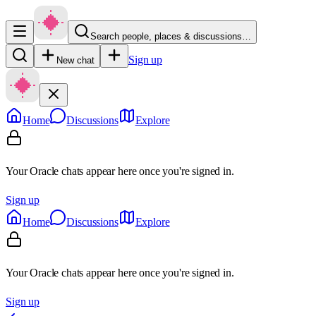
Search people, places & discussions…
Sign up
New chat
Home
Discussions
Explore
Your Oracle chats appear here once you're signed in.
Sign up
Home
Discussions
Explore
Your Oracle chats appear here once you're signed in.
Sign up