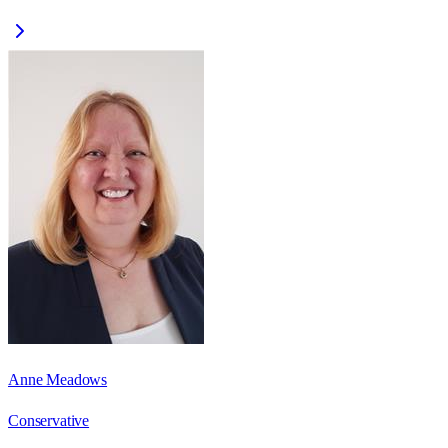
Anne Meadows
Conservative