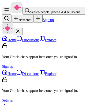
Search people, places & discussions…
Sign up
New chat
Home
Discussions
Explore
Your Oracle chats appear here once you're signed in.
Sign up
Home
Discussions
Explore
Your Oracle chats appear here once you're signed in.
Sign up