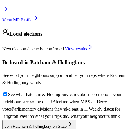
View MP Profile
Local elections
Next election date to be confirmed.
View results
Be heard in
Patcham & Hollingbury
See what your neighbours support, and tell your reps where
Patcham
& Hollingbury
stands.
See what Patcham & Hollingbury cares about
Top motions your
neighbours are voting on
Alert me when MP Siân Berry
votes
Parliamentary divisions they take part in
Weekly digest for
Brighton Pavilion
What your reps did, what your neighbours think
Join Patcham & Hollingbury on State