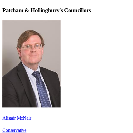
Patcham & Hollingbury
's Councillors
Alistair McNair
Conservative