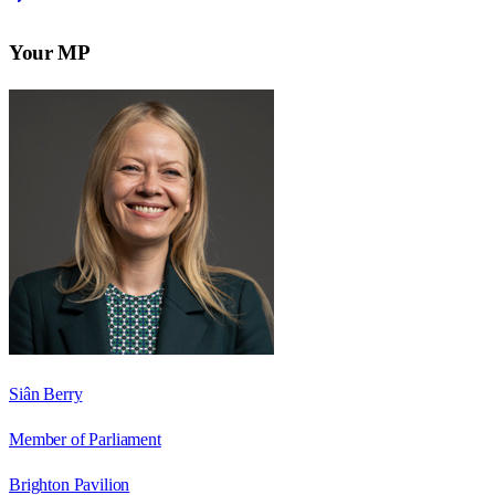
Your MP
Siân Berry
Member of Parliament
Brighton Pavilion