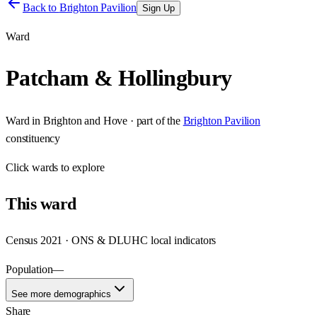
Back to
Brighton Pavilion
Sign Up
Ward
Patcham & Hollingbury
Ward
in
Brighton and Hove
· part of the
Brighton Pavilion
constituency
Click
wards
to explore
This
ward
Census 2021 · ONS & DLUHC local indicators
Population
—
See more demographics
Share