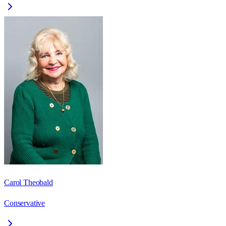
Carol Theobald
Conservative