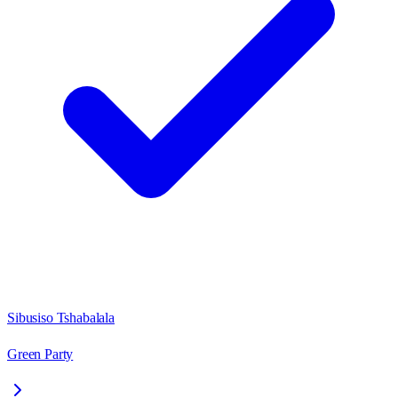
Sibusiso Tshabalala
Green Party