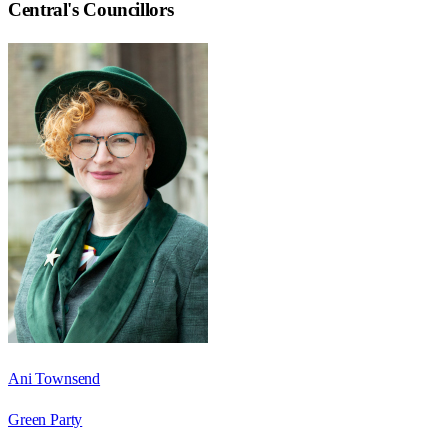
Central
's Councillors
Ani Townsend
Green Party