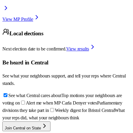
View MP Profile
Local elections
Next election date to be confirmed.
View results
Be heard in
Central
See what your neighbours support, and tell your reps where
Central
stands.
See what Central cares about
Top motions your neighbours are
voting on
Alert me when MP Carla Denyer votes
Parliamentary
divisions they take part in
Weekly digest for Bristol Central
What
your reps did, what your neighbours think
Join Central on State