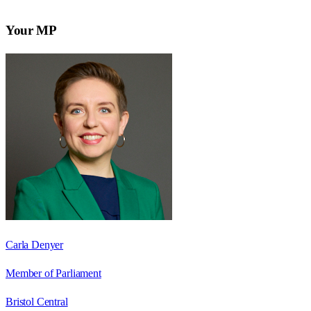
Your MP
Carla Denyer
Member of Parliament
Bristol Central