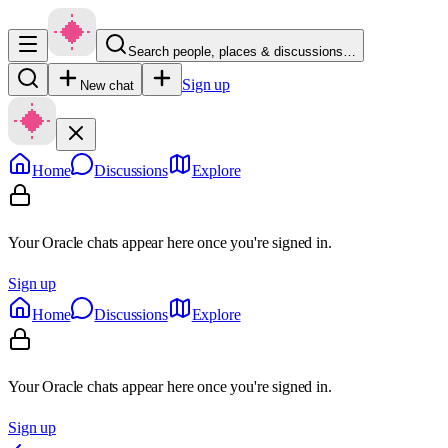
Search people, places & discussions…
Sign up
New chat
Home
Discussions
Explore
Your Oracle chats appear here once you're signed in.
Sign up
Home
Discussions
Explore
Your Oracle chats appear here once you're signed in.
Sign up