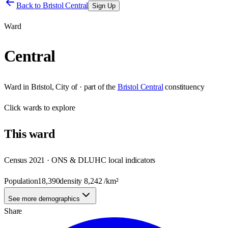
Back to
Bristol Central
Sign Up
Ward
Central
Ward
in
Bristol, City of
· part of the
Bristol Central
constituency
Click
wards
to explore
This
ward
Census 2021 · ONS & DLUHC local indicators
Population
18,390
density
8,242
/km²
See more demographics
Share