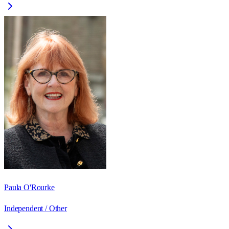
Paula O'Rourke
Independent / Other