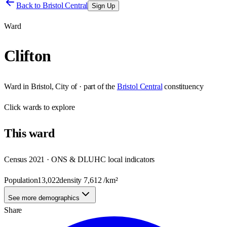
Back to
Bristol Central
Sign Up
Ward
Clifton
Ward
in
Bristol, City of
· part of the
Bristol Central
constituency
Click
wards
to explore
This
ward
Census 2021 · ONS & DLUHC local indicators
Population
13,022
density
7,612
/km²
See more demographics
Share