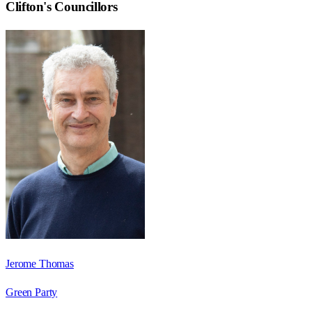
Clifton
's Councillors
Jerome Thomas
Green Party