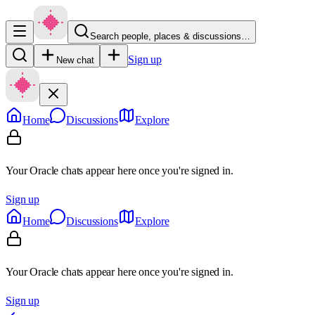
Search people, places & discussions…
Sign up
New chat
Home
Discussions
Explore
Your Oracle chats appear here once you're signed in.
Sign up
Home
Discussions
Explore
Your Oracle chats appear here once you're signed in.
Sign up