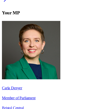
Your MP
Carla Denyer
Member of Parliament
Bristol Central