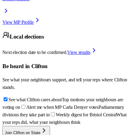
View MP Profile
Local elections
Next election date to be confirmed.
View results
Be heard in
Clifton
See what your neighbours support, and tell your reps where
Clifton
stands.
See what Clifton cares about
Top motions your neighbours are
voting on
Alert me when MP Carla Denyer votes
Parliamentary
divisions they take part in
Weekly digest for Bristol Central
What
your reps did, what your neighbours think
Join Clifton on State