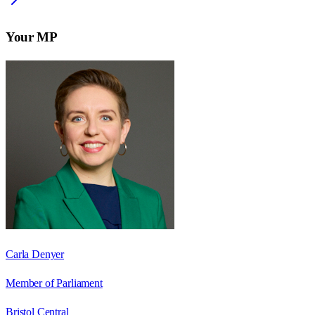
Your MP
Carla Denyer
Member of Parliament
Bristol Central