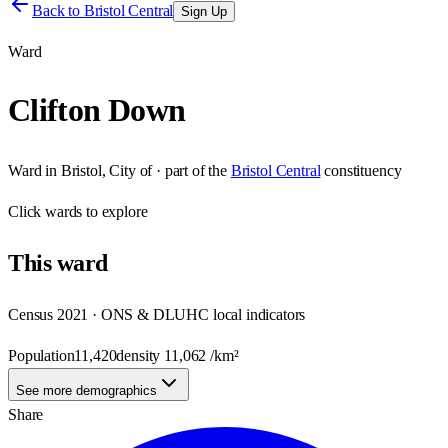
Back to
Bristol Central
Sign Up
Ward
Clifton Down
Ward
in
Bristol, City of
· part of the
Bristol Central
constituency
Click
wards
to explore
This
ward
Census 2021 · ONS & DLUHC local indicators
Population
11,420
density
11,062
/km²
See more demographics
Share