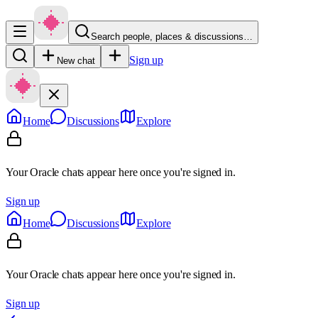
Search people, places & discussions…
Sign up
New chat
Home
Discussions
Explore
Your Oracle chats appear here once you're signed in.
Sign up
Home
Discussions
Explore
Your Oracle chats appear here once you're signed in.
Sign up