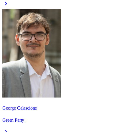
George Calascione
Green Party