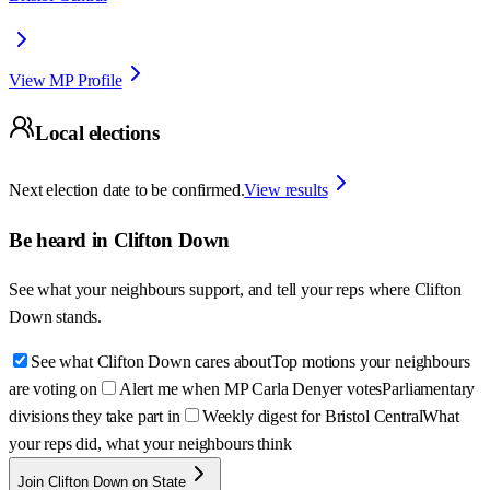
View MP Profile
Local elections
Next election date to be confirmed.
View results
Be heard in
Clifton Down
See what your neighbours support, and tell your reps where
Clifton
Down
stands.
See what Clifton Down cares about
Top motions your neighbours
are voting on
Alert me when MP Carla Denyer votes
Parliamentary
divisions they take part in
Weekly digest for Bristol Central
What
your reps did, what your neighbours think
Join Clifton Down on State