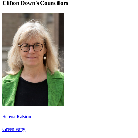
Clifton Down
's Councillors
Serena Ralston
Green Party