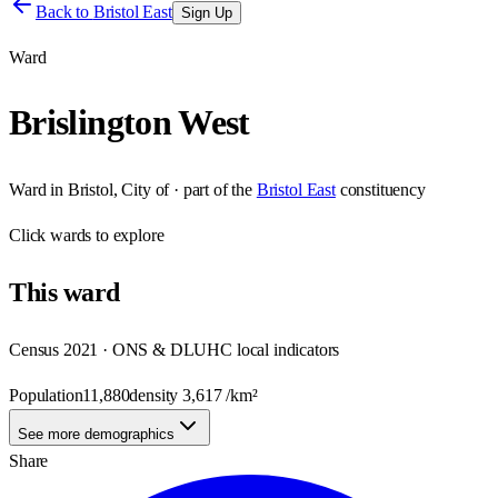
Back to
Bristol East
Sign Up
Ward
Brislington West
Ward
in
Bristol, City of
· part of the
Bristol East
constituency
Click
wards
to explore
This
ward
Census 2021 · ONS & DLUHC local indicators
Population
11,880
density
3,617
/km²
See more demographics
Share