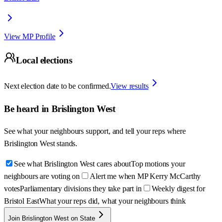
View MP Profile
Local elections
Next election date to be confirmed.
View results
Be heard in
Brislington West
See what your neighbours support, and tell your reps where
Brislington West
stands.
See what Brislington West cares about
Top motions your
neighbours are voting on
Alert me when MP Kerry McCarthy
votes
Parliamentary divisions they take part in
Weekly digest for
Bristol East
What your reps did, what your neighbours think
Join Brislington West on State