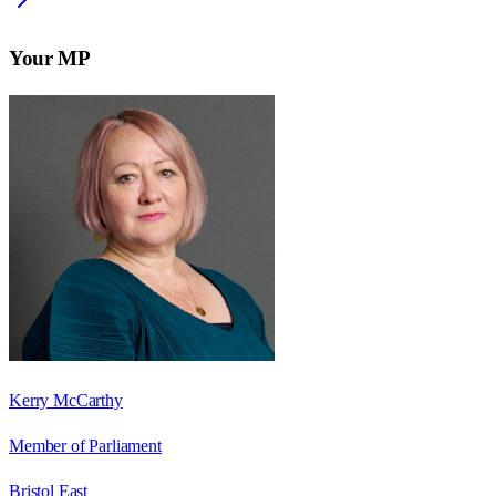
Your MP
Kerry McCarthy
Member of Parliament
Bristol East