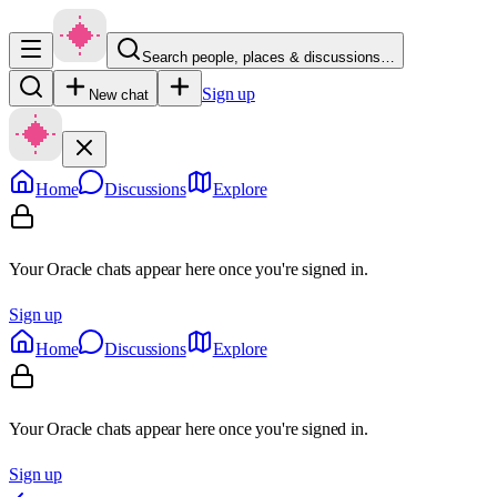
Search people, places & discussions…
Sign up
New chat
Home
Discussions
Explore
Your Oracle chats appear here once you're signed in.
Sign up
Home
Discussions
Explore
Your Oracle chats appear here once you're signed in.
Sign up