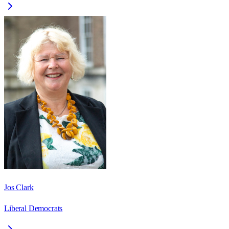
Jos Clark
Liberal Democrats