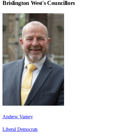
Brislington West
's Councillors
Andrew Varney
Liberal Democrats