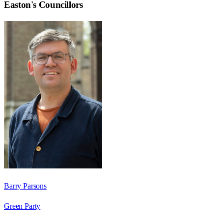
Easton
's Councillors
Barry Parsons
Green Party