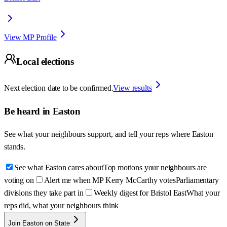
View MP Profile
Local elections
Next election date to be confirmed.
View results
Be heard in
Easton
See what your neighbours support, and tell your reps where
Easton
stands.
See what Easton cares about
Top motions your neighbours are
voting on
Alert me when MP Kerry McCarthy votes
Parliamentary
divisions they take part in
Weekly digest for Bristol East
What your
reps did, what your neighbours think
Join Easton on State