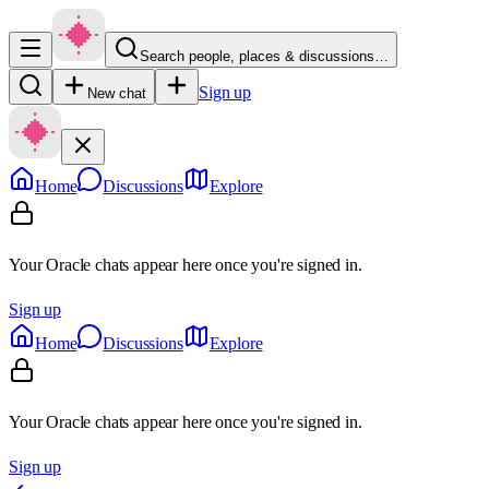
Search people, places & discussions…
Sign up
New chat
Home
Discussions
Explore
Your Oracle chats appear here once you're signed in.
Sign up
Home
Discussions
Explore
Your Oracle chats appear here once you're signed in.
Sign up