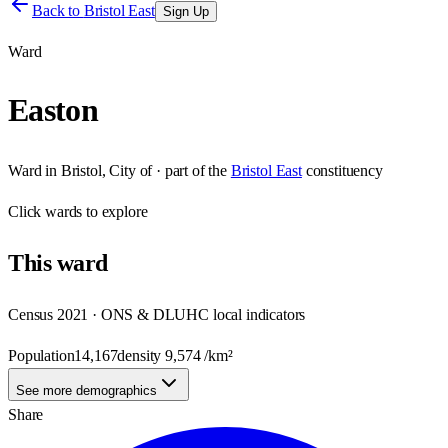
Back to
Bristol East
Sign Up
Ward
Easton
Ward
in
Bristol, City of
· part of the
Bristol East
constituency
Click
wards
to explore
This
ward
Census 2021 · ONS & DLUHC local indicators
Population
14,167
density
9,574
/km²
See more demographics
Share