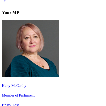
Your MP
Kerry McCarthy
Member of Parliament
Bristol East