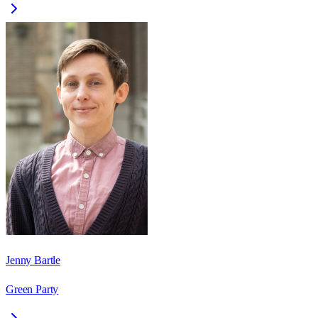
Jenny Bartle
Green Party