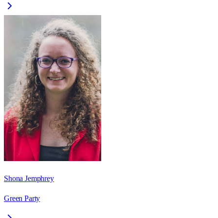
Shona Jemphrey
Green Party