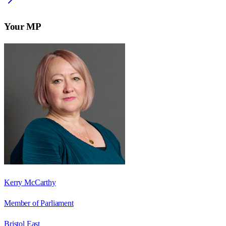
Your MP
Kerry McCarthy
Member of Parliament
Bristol East