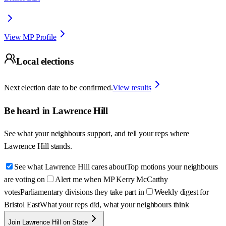
View MP Profile
Local elections
Next election date to be confirmed.
View results
Be heard in
Lawrence Hill
See what your neighbours support, and tell your reps where
Lawrence Hill
stands.
See what Lawrence Hill cares about
Top motions your neighbours
are voting on
Alert me when MP Kerry McCarthy
votes
Parliamentary divisions they take part in
Weekly digest for
Bristol East
What your reps did, what your neighbours think
Join Lawrence Hill on State