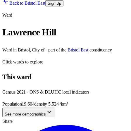
Back to
Bristol East
Sign Up
Ward
Lawrence Hill
Ward
in
Bristol, City of
· part of the
Bristol East
constituency
Click
wards
to explore
This
ward
Census 2021 · ONS & DLUHC local indicators
Population
19,604
density
5,524
/km²
See more demographics
Share