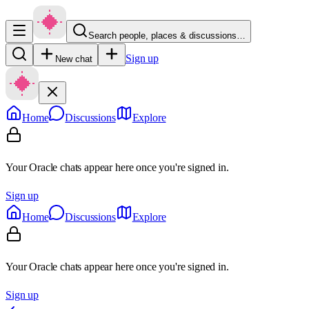
Search people, places & discussions…
Sign up
New chat
Home
Discussions
Explore
Your Oracle chats appear here once you're signed in.
Sign up
Home
Discussions
Explore
Your Oracle chats appear here once you're signed in.
Sign up