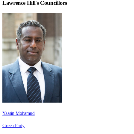
Lawrence Hill
's Councillors
Yassin Mohamud
Green Party