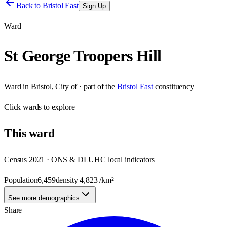
Back to
Bristol East
Sign Up
Ward
St George Troopers Hill
Ward
in
Bristol, City of
· part of the
Bristol East
constituency
Click
wards
to explore
This
ward
Census 2021 · ONS & DLUHC local indicators
Population
6,459
density
4,823
/km²
See more demographics
Share