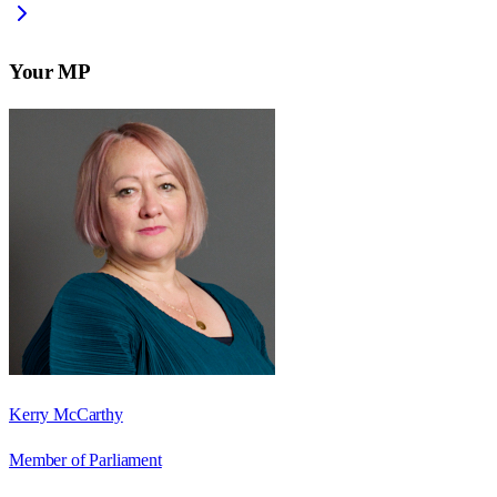
Your MP
Kerry McCarthy
Member of Parliament