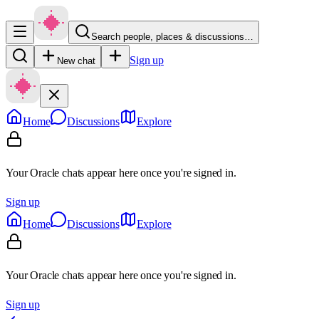
Search people, places & discussions…
Sign up
New chat
Home
Discussions
Explore
Your Oracle chats appear here once you're signed in.
Sign up
Home
Discussions
Explore
Your Oracle chats appear here once you're signed in.
Sign up