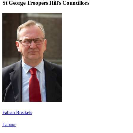
St George Troopers Hill
's Councillors
Fabian Breckels
Labour