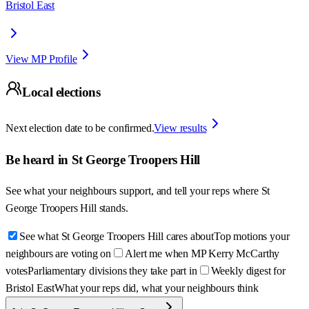
Bristol East
View MP Profile
Local elections
Next election date to be confirmed.
View results
Be heard in
St George Troopers Hill
See what your neighbours support, and tell your reps where
St
George Troopers Hill
stands.
See what St George Troopers Hill cares about
Top motions your
neighbours are voting on
Alert me when MP Kerry McCarthy
votes
Parliamentary divisions they take part in
Weekly digest for
Bristol East
What your reps did, what your neighbours think