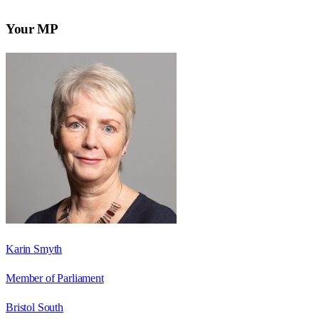
Your MP
Karin Smyth
Member of Parliament
Bristol South