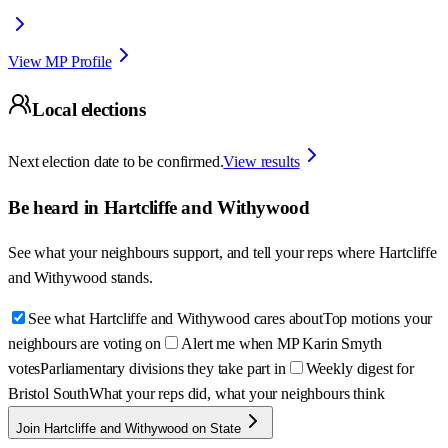
View MP Profile
Local elections
Next election date to be confirmed.
View results
Be heard in
Hartcliffe and Withywood
See what your neighbours support, and tell your reps where
Hartcliffe
and Withywood
stands.
See what Hartcliffe and Withywood cares about
Top motions your
neighbours are voting on
Alert me when MP Karin Smyth
votes
Parliamentary divisions they take part in
Weekly digest for
Bristol South
What your reps did, what your neighbours think
Join Hartcliffe and Withywood on State