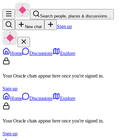
Search people, places & discussions…
Sign up
New chat
Home
Discussions
Explore
Your Oracle chats appear here once you're signed in.
Sign up
Home
Discussions
Explore
Your Oracle chats appear here once you're signed in.
Sign up