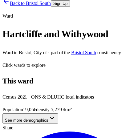
Back to
Bristol South
Sign Up
Ward
Hartcliffe and Withywood
Ward
in
Bristol, City of
· part of the
Bristol South
constituency
Click
wards
to explore
This
ward
Census 2021 · ONS & DLUHC local indicators
Population
19,056
density
5,279
/km²
See more demographics
Share