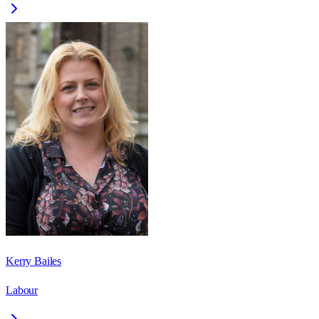
Kerry Bailes
Labour