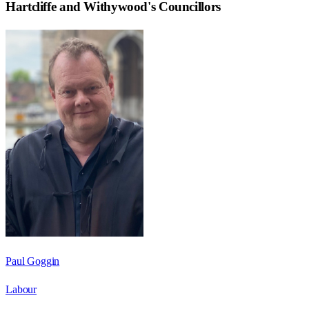
Hartcliffe and Withywood
's Councillors
Paul Goggin
Labour