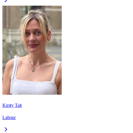
Kirsty Tait
Labour