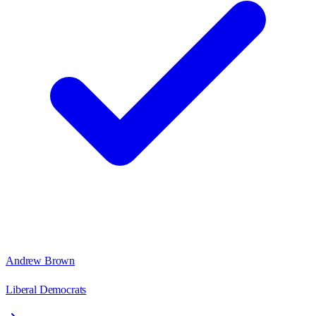
Andrew Brown
Liberal Democrats