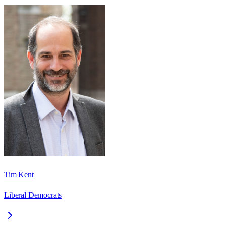
Tim Kent
Liberal Democrats