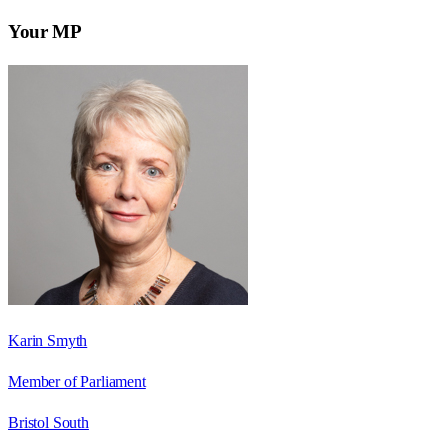
Your MP
Karin Smyth
Member of Parliament
Bristol South