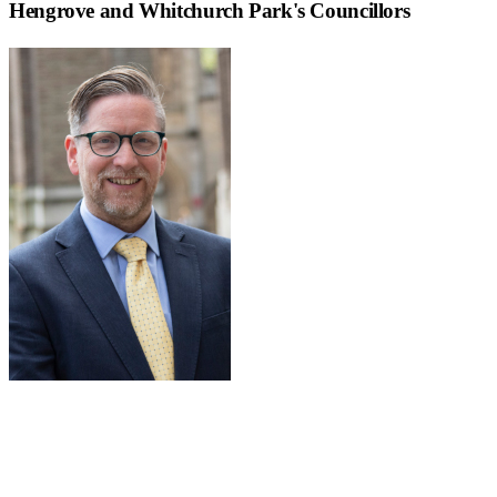
Hengrove and Whitchurch Park
's Councillors