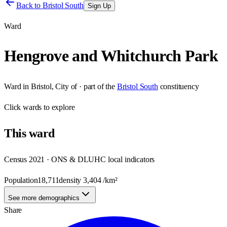
Back to
Bristol South
Sign Up
Ward
Hengrove and Whitchurch Park
Ward
in
Bristol, City of
· part of the
Bristol South
constituency
Click
wards
to explore
This
ward
Census 2021 · ONS & DLUHC local indicators
Population
18,711
density
3,404
/km²
See more demographics
Share