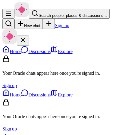
Search people, places & discussions…
Sign up
New chat
Home
Discussions
Explore
Your Oracle chats appear here once you're signed in.
Sign up
Home
Discussions
Explore
Your Oracle chats appear here once you're signed in.
Sign up