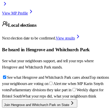
View MP Profile
Local elections
Next election date to be confirmed.
View results
Be heard in
Hengrove and Whitchurch Park
See what your neighbours support, and tell your reps where
Hengrove and Whitchurch Park
stands.
See what Hengrove and Whitchurch Park cares about
Top motions
your neighbours are voting on
Alert me when MP Karin Smyth
votes
Parliamentary divisions they take part in
Weekly digest for
Bristol South
What your reps did, what your neighbours think
Join Hengrove and Whitchurch Park on State