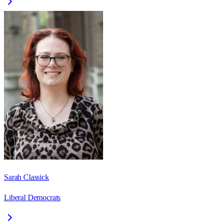
Sarah Classick
Liberal Democrats