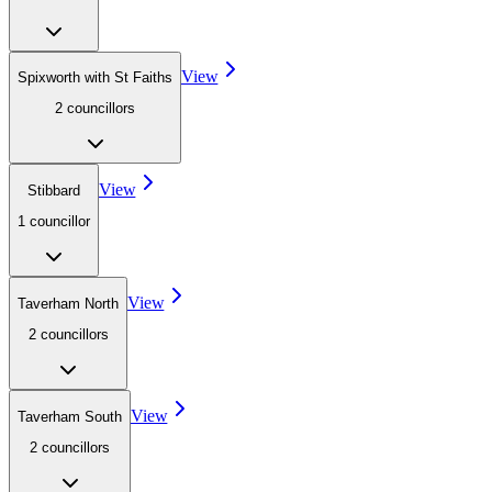
View
Spixworth with St Faiths
2
councillor
s
View
Stibbard
1
councillor
View
Taverham North
2
councillor
s
View
Taverham South
2
councillor
s