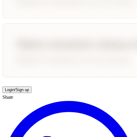
Login/Sign up
Share