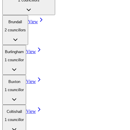
2
councillor
s
View
Brundall
2
councillor
s
View
Burlingham
1
councillor
View
Buxton
1
councillor
View
Coltishall
1
councillor