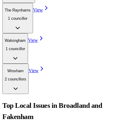
View
The Raynhams
1
councillor
View
Walsingham
1
councillor
View
Wroxham
2
councillor
s
Top Local Issues in
Broadland and
Fakenham