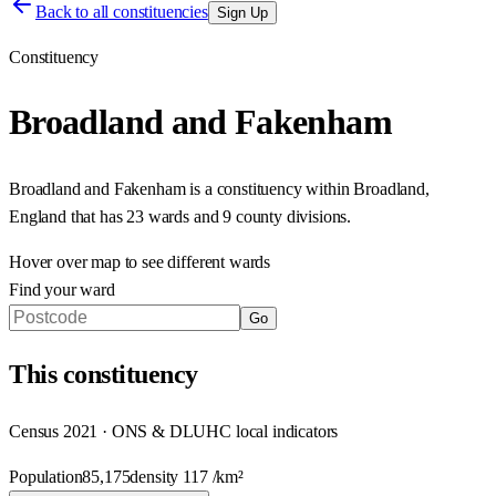
Back to all constituencies
Sign Up
Constituency
Broadland and Fakenham
Broadland and Fakenham
is a constituency within
Broadland
,
England
that has
23 wards and 9 county divisions
.
Hover over map to see different
wards
Find your ward
Go
This
constituency
Census 2021 · ONS & DLUHC local indicators
Population
85,175
density
117
/km²