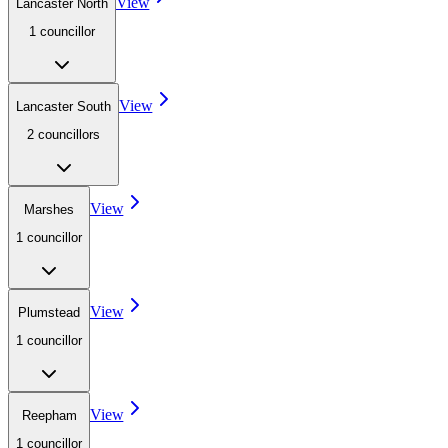
View
Lancaster North
1
councillor
View
Lancaster South
2
councillor
s
View
Marshes
1
councillor
View
Plumstead
1
councillor
View
Reepham
1
councillor