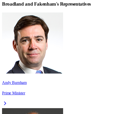
Broadland and Fakenham
's Representatives
Andy Burnham
Prime Minister