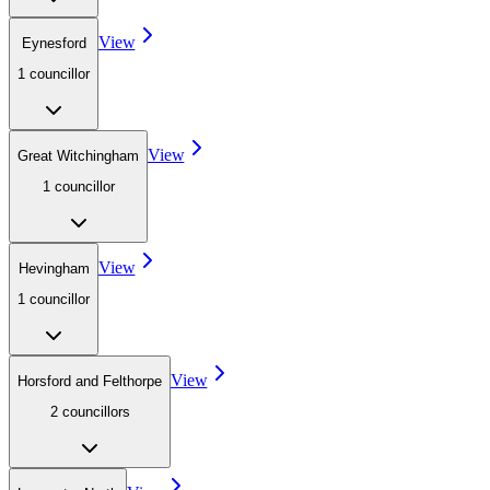
View
Eynesford
1
councillor
View
Great Witchingham
1
councillor
View
Hevingham
1
councillor
View
Horsford and Felthorpe
2
councillor
s