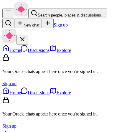
Search people, places & discussions…
Sign up
New chat
Home
Discussions
Explore
Your Oracle chats appear here once you're signed in.
Sign up
Home
Discussions
Explore
Your Oracle chats appear here once you're signed in.
Sign up