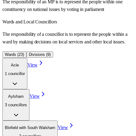
The responsibility of an MP is to represent the people within one
constituency on national issues by voting in parliament
Wards
and Local Councillors
The responsibility of a councillor is to represent the people within a
ward
by making decisions on local services and other local issues.
Wards (
23
)
Divisions (
9
)
View
Acle
1
councillor
View
Aylsham
3
councillor
s
View
Blofield with South Walsham