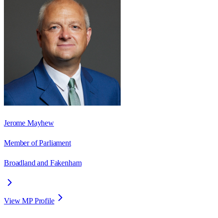
Jerome Mayhew
Member of Parliament
Broadland and Fakenham
View MP Profile