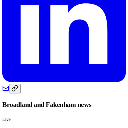
Broadland and Fakenham
news
Live