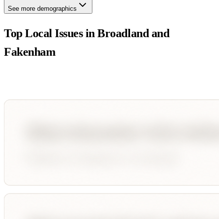
See more demographics
Top Local Issues in
Broadland and
Fakenham