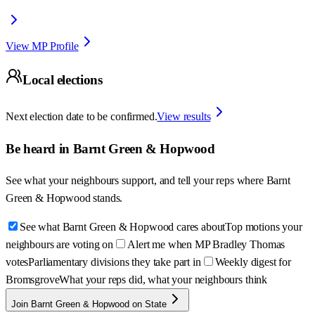
View MP Profile
Local elections
Next election date to be confirmed.
View results
Be heard in
Barnt Green & Hopwood
See what your neighbours support, and tell your reps where
Barnt
Green & Hopwood
stands.
See what Barnt Green & Hopwood cares about
Top motions your
neighbours are voting on
Alert me when MP Bradley Thomas
votes
Parliamentary divisions they take part in
Weekly digest for
Bromsgrove
What your reps did, what your neighbours think
Join Barnt Green & Hopwood on State