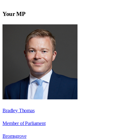
Your MP
Bradley Thomas
Member of Parliament
Bromsgrove