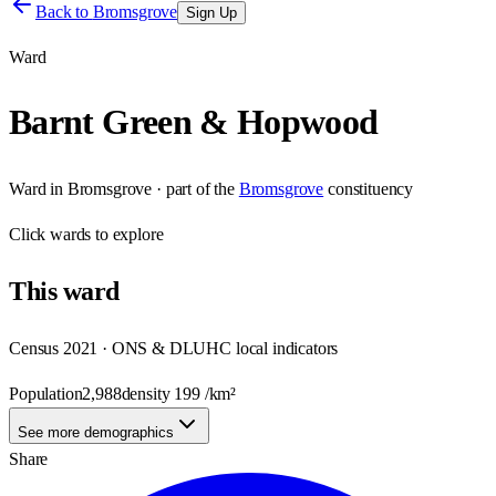
Back to
Bromsgrove
Sign Up
Ward
Barnt Green & Hopwood
Ward
in
Bromsgrove
· part of the
Bromsgrove
constituency
Click
wards
to explore
This
ward
Census 2021 · ONS & DLUHC local indicators
Population
2,988
density
199
/km²
See more demographics
Share