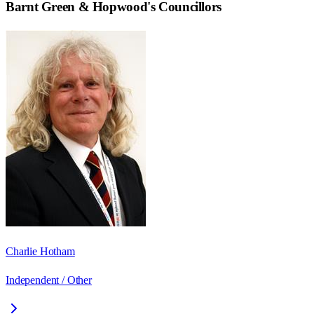
Barnt Green & Hopwood
's Councillors
Charlie Hotham
Independent / Other