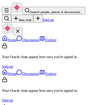
Search people, places & discussions…
Sign up
New chat
Home
Discussions
Explore
Your Oracle chats appear here once you're signed in.
Sign up
Home
Discussions
Explore
Your Oracle chats appear here once you're signed in.
Sign up