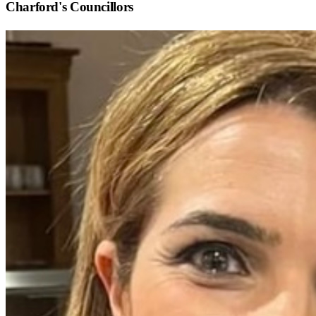
Charford
's Councillors