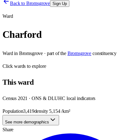
Back to
Bromsgrove
Sign Up
Ward
Charford
Ward
in
Bromsgrove
· part of the
Bromsgrove
constituency
Click
wards
to explore
This
ward
Census 2021 · ONS & DLUHC local indicators
Population
3,419
density
5,154
/km²
See more demographics
Share