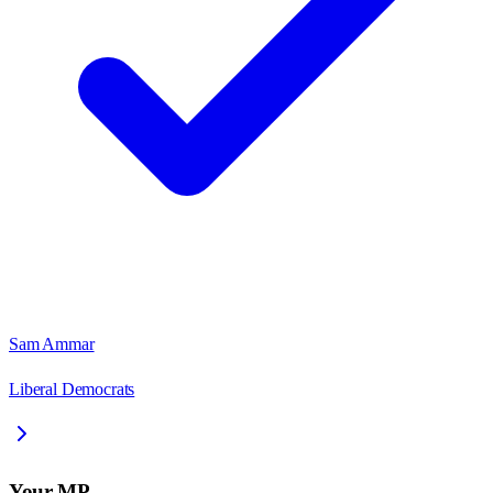
Sam Ammar
Liberal Democrats
Your MP