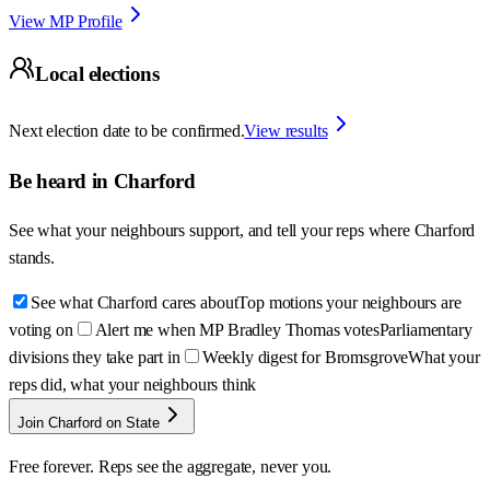
View MP Profile
Local elections
Next election date to be confirmed.
View results
Be heard in
Charford
See what your neighbours support, and tell your reps where
Charford
stands.
See what Charford cares about
Top motions your neighbours are
voting on
Alert me when MP Bradley Thomas votes
Parliamentary
divisions they take part in
Weekly digest for Bromsgrove
What your
reps did, what your neighbours think
Join Charford on State
Free forever. Reps see the aggregate, never you.