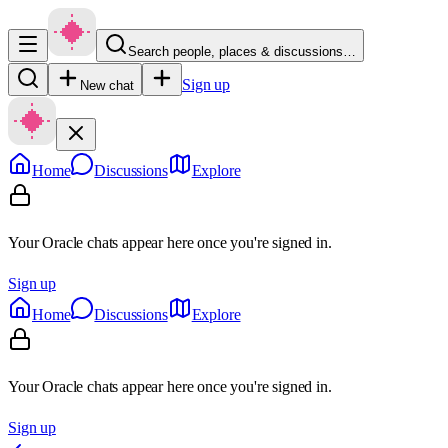
Search people, places & discussions…
Sign up
New chat
Home
Discussions
Explore
Your Oracle chats appear here once you're signed in.
Sign up
Home
Discussions
Explore
Your Oracle chats appear here once you're signed in.
Sign up