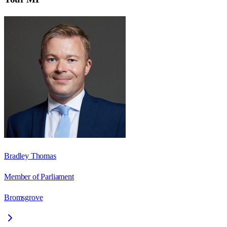
Bradley Thomas
Member of Parliament
Bromsgrove