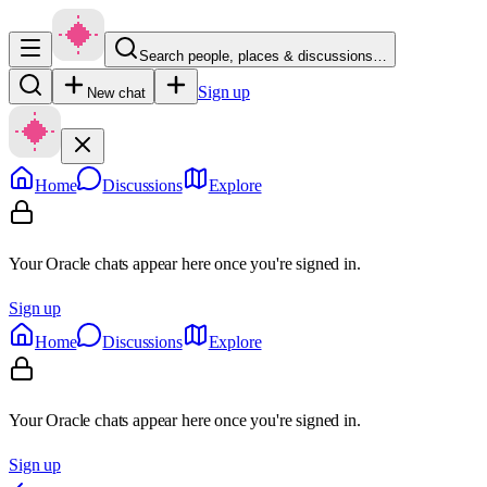
Search people, places & discussions…
Sign up
New chat
Home
Discussions
Explore
Your Oracle chats appear here once you're signed in.
Sign up
Home
Discussions
Explore
Your Oracle chats appear here once you're signed in.
Sign up