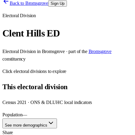
Back to
Bromsgrove
Sign Up
Electoral Division
Clent Hills ED
Electoral Division
in
Bromsgrove
· part of the
Bromsgrove
constituency
Click
electoral divisions
to explore
This
electoral division
Census 2021 · ONS & DLUHC local indicators
Population
—
See more demographics
Share