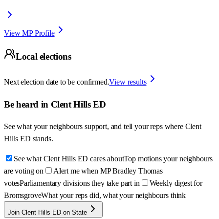
View MP Profile
Local elections
Next election date to be confirmed.
View results
Be heard in
Clent Hills ED
See what your neighbours support, and tell your reps where
Clent
Hills ED
stands.
See what Clent Hills ED cares about
Top motions your neighbours
are voting on
Alert me when MP Bradley Thomas
votes
Parliamentary divisions they take part in
Weekly digest for
Bromsgrove
What your reps did, what your neighbours think
Join Clent Hills ED on State