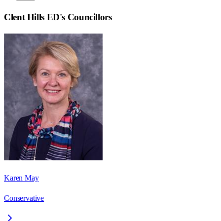
Clent Hills ED
's Councillors
Karen May
Conservative