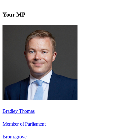
Your MP
Bradley Thomas
Member of Parliament
Bromsgrove